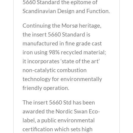
5660 Standard the epitome of
Scandinavian Design and Function.
Continuing the Morsø heritage,
the insert 5660 Standard is
manufactured in fine grade cast
iron using 98% recycled material;
it incorporates ‘state of the art’
non-catalytic combustion
technology for environmentally
friendly operation.
The insert 5660 Std has been
awarded the Nordic Swan Eco-
label, a public environmental
certification which sets high