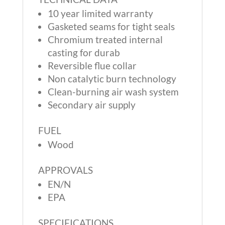
10 year limited warranty
Gasketed seams for tight seals
Chromium treated internal
casting for durab
Reversible flue collar
Non catalytic burn technology
Clean-burning air wash system
Secondary air supply
FUEL
Wood
APPROVALS
EN/N
EPA
SPECIFICATIONS