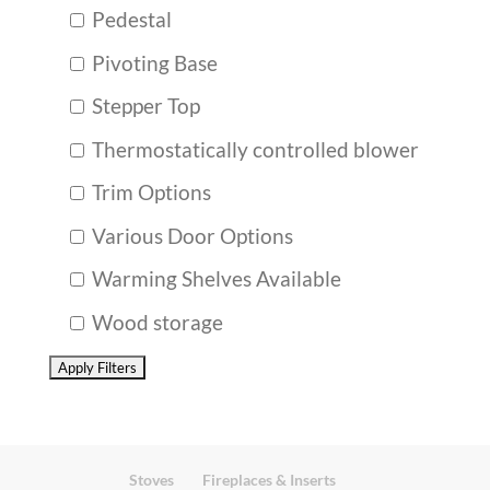
Pedestal
Pivoting Base
Stepper Top
Thermostatically controlled blower
Trim Options
Various Door Options
Warming Shelves Available
Wood storage
Stoves
Fireplaces & Inserts