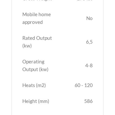
Mobile home
No
approved
Rated Output
6,5
(kw)
Operating
4-8
Output (kw)
Heats (m2)
60 - 120
Height (mm)
586