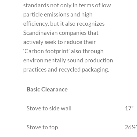
standards not only in terms of low
particle emissions and high
efficiency, but it also recognizes
Scandinavian companies that
actively seek to reduce their
‘Carbon footprint’ also through
environmentally sound production
practices and recycled packaging.
Basic Clearance
Stove to side wall
17"
Stove to top
26½