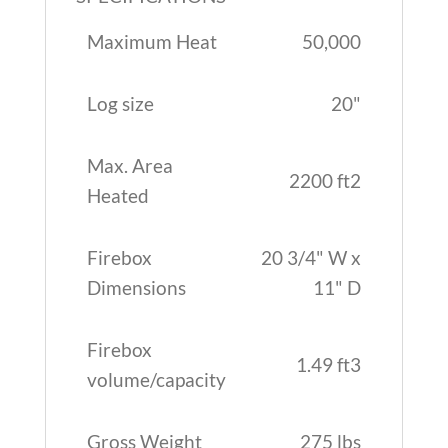
Maximum Heat
50,000
Log size
20"
Max. Area
2200 ft2
Heated
Firebox
20 3/4" W x
Dimensions
11" D
Firebox
1.49 ft3
volume/capacity
Gross Weight
275 lbs