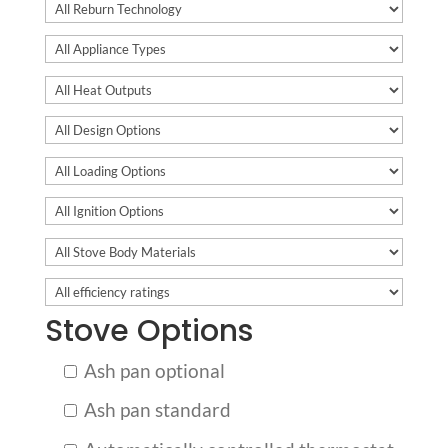
Stove Options
Ash pan optional
Ash pan standard