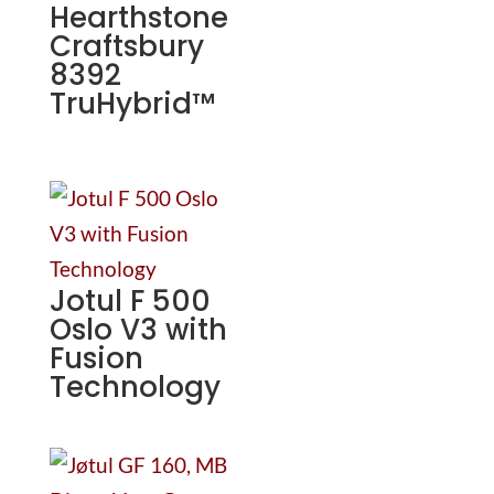
Hearthstone
Craftsbury
8392
TruHybrid™
Jotul F 500
Oslo V3 with
Fusion
Technology