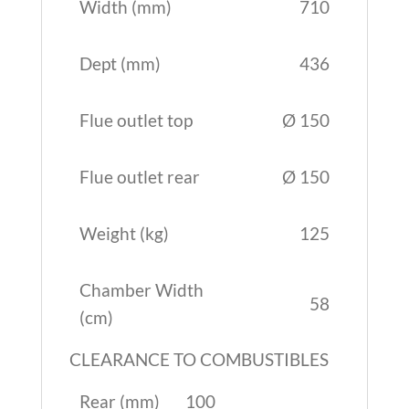
Width (mm)
710
Dept (mm)
436
Flue outlet top
Ø 150
Flue outlet rear
Ø 150
Weight (kg)
125
Chamber Width
58
(cm)
CLEARANCE TO COMBUSTIBLES
Rear (mm)
100