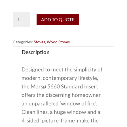
Morso
ADD TO QUOTE
5660-
B
Standard
Categories:
Stoves
,
Wood Stoves
wood
Description
burning
insert
Designed to meet the simplicity of
(without
modern, contemporary lifestyle,
blower)
the Morsø 5660 Standard insert
quantity
offers the discerning homeowner
an unparalleled ‘window of fire’.
Clean lines, a huge window and a
4-sided ‘picture-frame’ make the