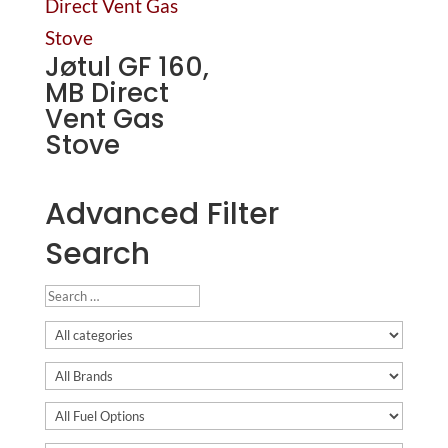
Jøtul GF 160,
MB Direct
Vent Gas
Stove
Advanced Filter
Search