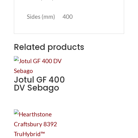
Sides (mm)
400
Related products
Jotul GF 400
DV Sebago