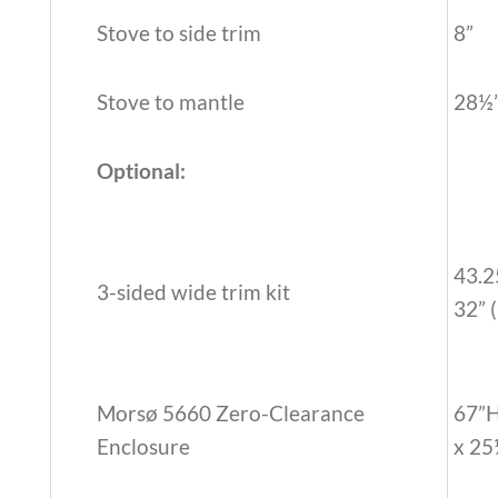
Stove to side trim
8”
Stove to mantle
28½
Optional:
43.2
3-sided wide trim kit
32” 
Morsø 5660 Zero-Clearance
67”
Enclosure
x 2