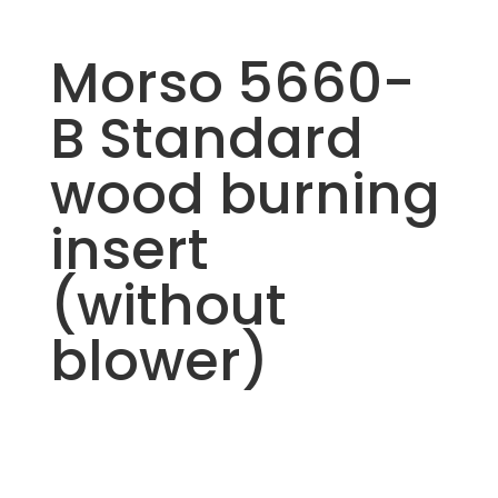
Morso 5660-
B Standard
wood burning
insert
(without
blower)