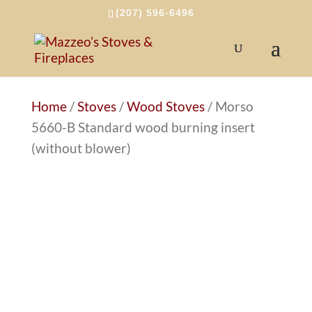
(207) 596-6496
Home
/
Stoves
/
Wood Stoves
/ Morso
5660-B Standard wood burning insert
(without blower)