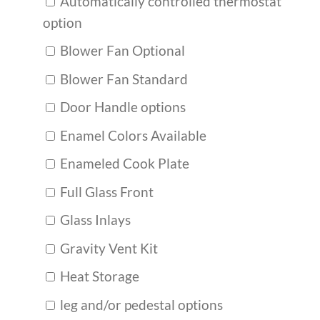
Automatically controlled thermostat
option
Blower Fan Optional
Blower Fan Standard
Door Handle options
Enamel Colors Available
Enameled Cook Plate
Full Glass Front
Glass Inlays
Gravity Vent Kit
Heat Storage
leg and/or pedestal options