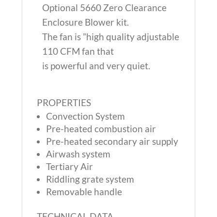
Optional 5660 Zero Clearance
Enclosure Blower kit.
The fan is ”high quality adjustable
110 CFM fan that
is powerful and very quiet.
PROPERTIES
Convection System
Pre-heated combustion air
Pre-heated secondary air supply
Airwash system
Tertiary Air
Riddling grate system
Removable handle
TECHNICAL DATA