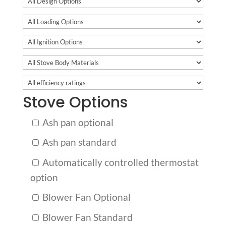
Stove Options
Ash pan optional
Ash pan standard
Automatically controlled thermostat
option
Blower Fan Optional
Blower Fan Standard