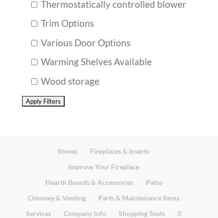
Thermostatically controlled blower
Trim Options
Various Door Options
Warming Shelves Available
Wood storage
Stoves
Fireplaces & Inserts
Improve Your Fireplace
Hearth Boards & Accessories
Patio
Chimney & Venting
Parts & Maintenance Items
Services
Company Info
Shopping Tools
0