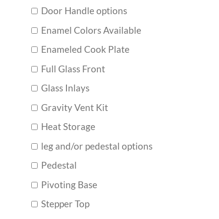
Door Handle options
Enamel Colors Available
Enameled Cook Plate
Full Glass Front
Glass Inlays
Gravity Vent Kit
Heat Storage
leg and/or pedestal options
Pedestal
Pivoting Base
Stepper Top