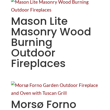
Mason Lite
Masonry Wood
Burning
Outdoor
Fireplaces
Morsø Forno