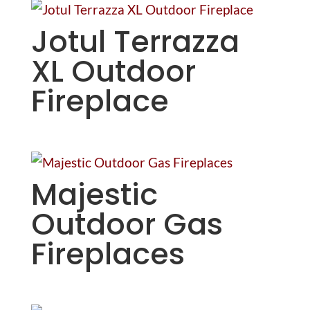
Jotul Terrazza
XL Outdoor
Fireplace
Majestic
Outdoor Gas
Fireplaces