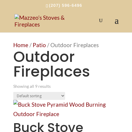
(207) 596-6496
Home
/
Patio
/ Outdoor Fireplaces
Outdoor
Fireplaces
Showing all 9 results
Buck Stove