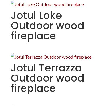
Jotul Loke
Outdoor wood
fireplace
Jotul Terrazza
Outdoor wood
fireplace