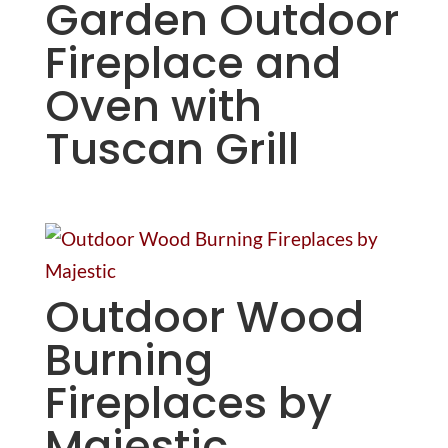
Garden Outdoor
Fireplace and
Oven with
Tuscan Grill
Outdoor Wood
Burning
Fireplaces by
Majestic