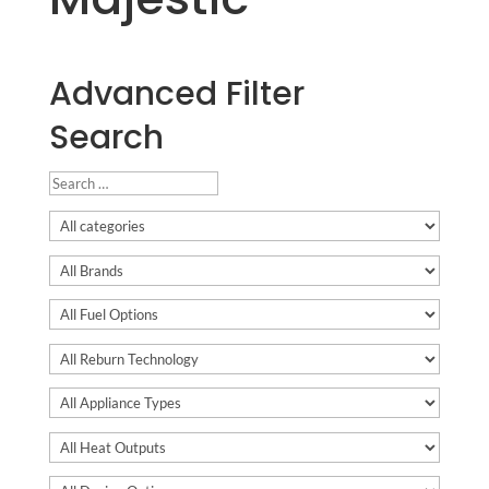
Advanced Filter
Search