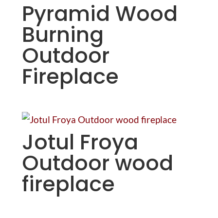
Pyramid Wood
Burning
Outdoor
Fireplace
Jotul Froya
Outdoor wood
fireplace