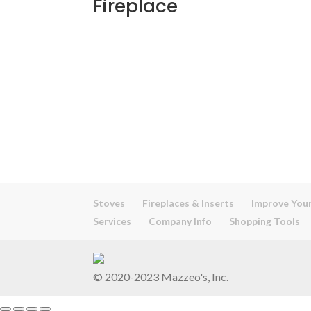
Fireplace
Stoves
Fireplaces & Inserts
Improve Your
Services
Company Info
Shopping Tools
© 2020-2023 Mazzeo's, Inc.