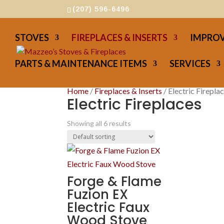
(207) 596-6496
STOVES
FIREPLACES & INSERTS
IMPROV
PARTS & MAINTENANCE ITEMS
SERVICES
Home
/
Fireplaces & Inserts
/ Electric Firepla
Electric Fireplaces
Showing all 6 results
Forge & Flame
Fuzion EX
Electric Faux
Wood Stove