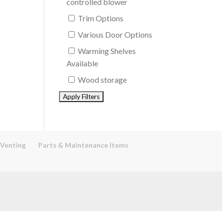
controlled blower
Trim Options
Various Door Options
Warming Shelves
Available
Wood storage
 Venting
Parts & Maintenance Items