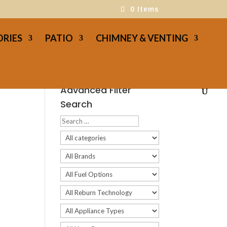
0 Items
ORIES
PATIO
CHIMNEY & VENTING
Advanced Filter
Search