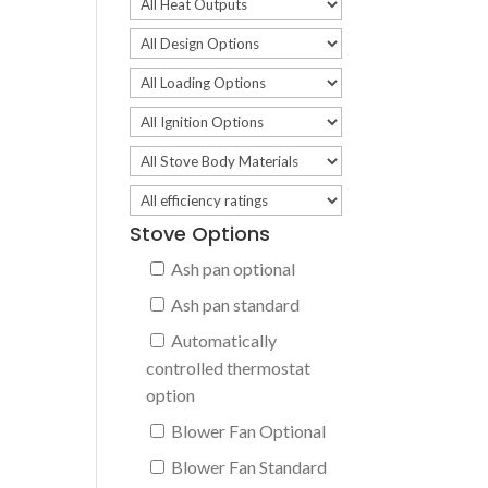
Stove Options
Ash pan optional
Ash pan standard
Automatically
controlled thermostat
option
Blower Fan Optional
Blower Fan Standard