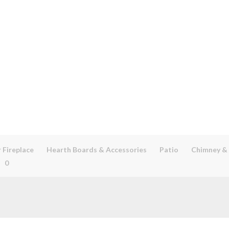
 Fireplace
Hearth Boards & Accessories
Patio
Chimney &
0