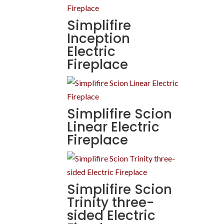
Simplifire
Inception
Electric
Fireplace
Simplifire Scion
Linear Electric
Fireplace
Simplifire Scion
Trinity three-
sided Electric