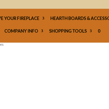
E YOUR FIREPLACE
HEARTH BOARDS & ACCESS
COMPANY INFO
SHOPPING TOOLS
0
ces