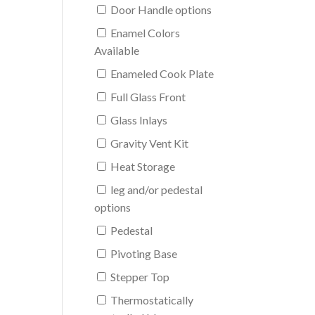
Door Handle options
Enamel Colors
Available
Enameled Cook Plate
Full Glass Front
Glass Inlays
Gravity Vent Kit
Heat Storage
leg and/or pedestal
options
Pedestal
Pivoting Base
Stepper Top
Thermostatically