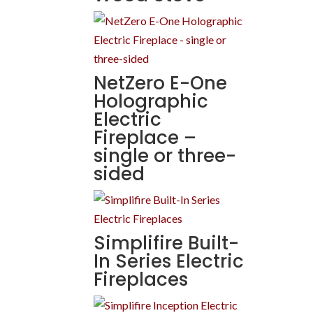
NetZero E-One
Holographic
Electric
Fireplace –
single or three-
sided
Simplifire Built-
In Series Electric
Fireplaces