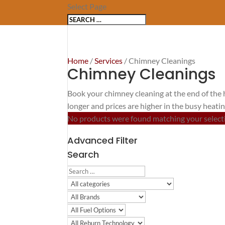
Select Page
Home
/
Services
/ Chimney Cleanings
Chimney Cleanings
Book your chimney cleaning at the end of the 
longer and prices are higher in the busy heati
No products were found matching your select
Advanced Filter
Search