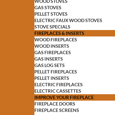
WOOD STOVES
GAS STOVES
PELLET STOVES
ELECTRIC FAUX WOOD STOVES
STOVE SPECIALS
FIREPLACES & INSERTS
WOOD FIREPLACES
WOOD INSERTS
GAS FIREPLACES
GAS INSERTS
GAS LOG SETS
PELLET FIREPLACES
PELLET INSERTS
ELECTRIC FIREPLACES
ELECTRIC CASSETTES
IMPROVE YOUR FIREPLACE
FIREPLACE DOORS
FIREPLACE SCREENS