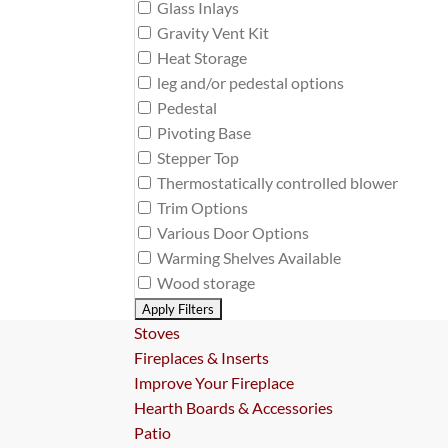
Glass Inlays
Gravity Vent Kit
Heat Storage
leg and/or pedestal options
Pedestal
Pivoting Base
Stepper Top
Thermostatically controlled blower
Trim Options
Various Door Options
Warming Shelves Available
Wood storage
Stoves
Fireplaces & Inserts
Improve Your Fireplace
Hearth Boards & Accessories
Patio