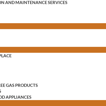
TION AND MAINTENANCE SERVICES
PLACE
FREE GAS PRODUCTS
S
OD APPLIANCES