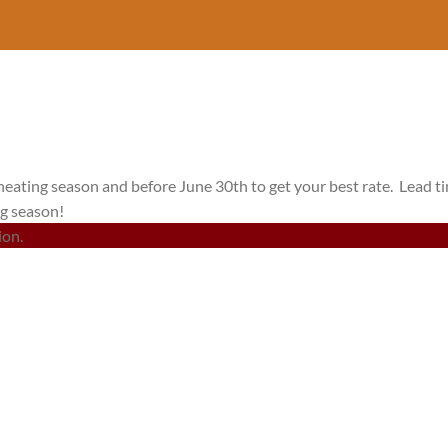
heating season and before June 30th to get your best rate. Lead t
ng season!
ion.