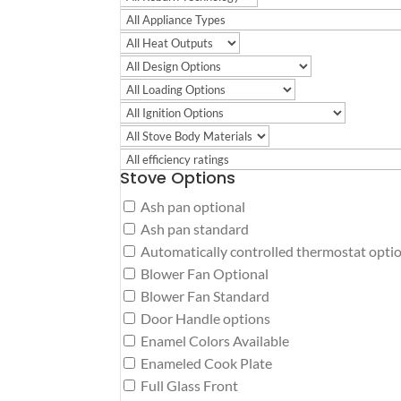
Stove Options
Ash pan optional
Ash pan standard
Automatically controlled thermostat opti
Blower Fan Optional
Blower Fan Standard
Door Handle options
Enamel Colors Available
Enameled Cook Plate
Full Glass Front