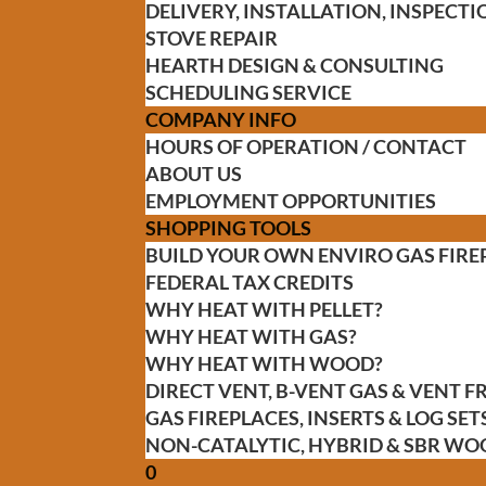
DELIVERY, INSTALLATION, INSPEC
STOVE REPAIR
HEARTH DESIGN & CONSULTING
SCHEDULING SERVICE
COMPANY INFO
HOURS OF OPERATION / CONTACT
ABOUT US
EMPLOYMENT OPPORTUNITIES
SHOPPING TOOLS
BUILD YOUR OWN ENVIRO GAS FIRE
FEDERAL TAX CREDITS
WHY HEAT WITH PELLET?
WHY HEAT WITH GAS?
WHY HEAT WITH WOOD?
DIRECT VENT, B-VENT GAS & VENT 
GAS FIREPLACES, INSERTS & LOG SET
NON-CATALYTIC, HYBRID & SBR WO
0