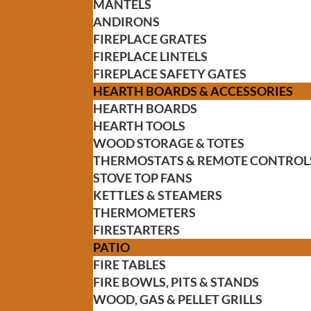
MANTELS
ANDIRONS
FIREPLACE GRATES
FIREPLACE LINTELS
FIREPLACE SAFETY GATES
HEARTH BOARDS & ACCESSORIES
HEARTH BOARDS
HEARTH TOOLS
WOOD STORAGE & TOTES
THERMOSTATS & REMOTE CONTROL
STOVE TOP FANS
KETTLES & STEAMERS
THERMOMETERS
FIRESTARTERS
PATIO
FIRE TABLES
FIRE BOWLS, PITS & STANDS
WOOD, GAS & PELLET GRILLS