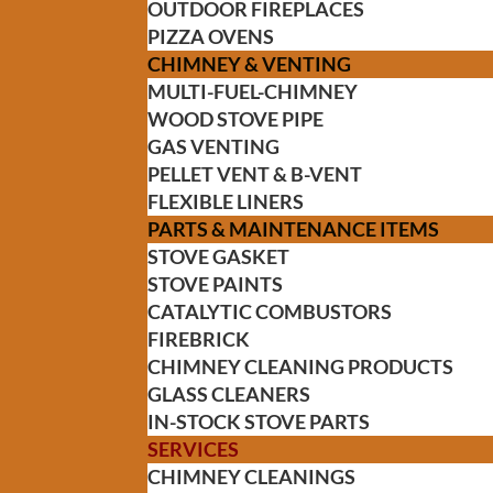
OUTDOOR FIREPLACES
PIZZA OVENS
CHIMNEY & VENTING
MULTI-FUEL-CHIMNEY
WOOD STOVE PIPE
GAS VENTING
PELLET VENT & B-VENT
FLEXIBLE LINERS
PARTS & MAINTENANCE ITEMS
STOVE GASKET
STOVE PAINTS
CATALYTIC COMBUSTORS
FIREBRICK
CHIMNEY CLEANING PRODUCTS
GLASS CLEANERS
IN-STOCK STOVE PARTS
SERVICES
CHIMNEY CLEANINGS