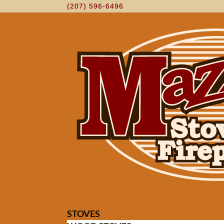
(207) 596-6496
STOVES