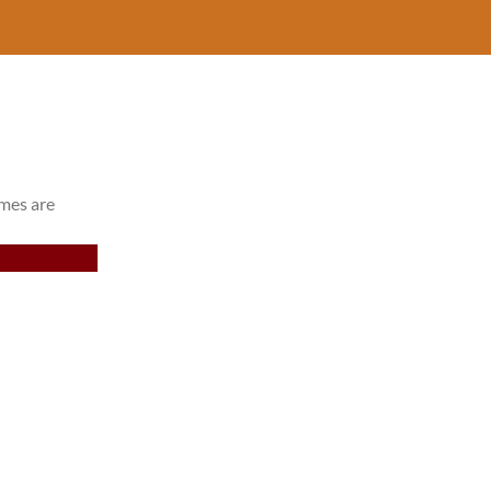
imes are