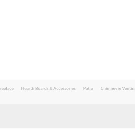
replace
Hearth Boards & Accessories
Patio
Chimney & Ventin