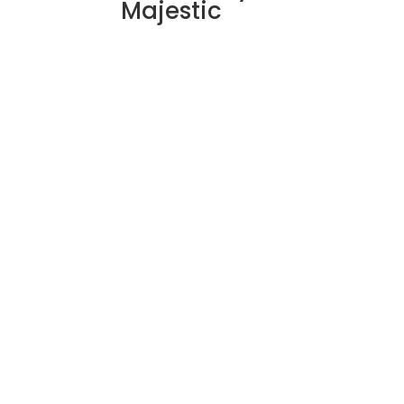
Majestic