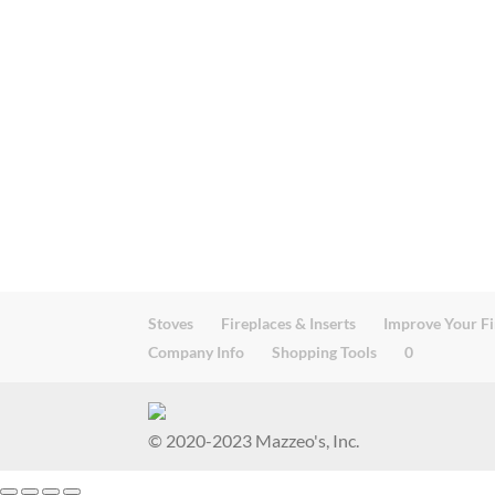
Stoves
Fireplaces & Inserts
Improve Your Fi
Company Info
Shopping Tools
0
© 2020-2023 Mazzeo's, Inc.