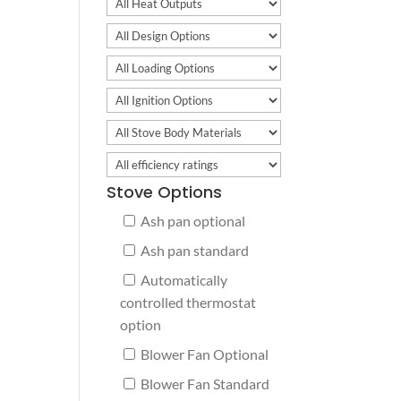
Stove Options
Ash pan optional
Ash pan standard
Automatically
controlled thermostat
option
Blower Fan Optional
Blower Fan Standard