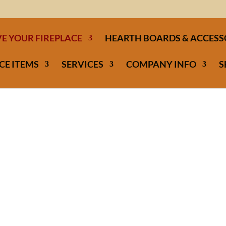
E YOUR FIREPLACE
HEARTH BOARDS & ACCESS
CE ITEMS
SERVICES
COMPANY INFO
S