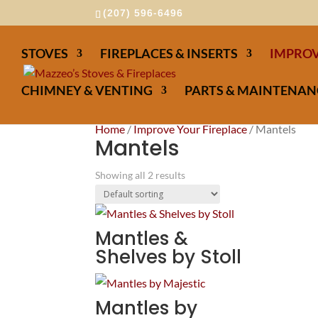
(207) 596-6496
STOVES
FIREPLACES & INSERTS
IMPROV
CHIMNEY & VENTING
PARTS & MAINTENAN
Home
/
Improve Your Fireplace
/ Mantels
Mantels
Showing all 2 results
Mantles &
Shelves by Stoll
Mantles by