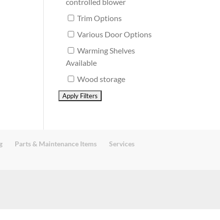
controlled blower
Trim Options
Various Door Options
Warming Shelves
Available
Wood storage
g
Parts & Maintenance Items
Services