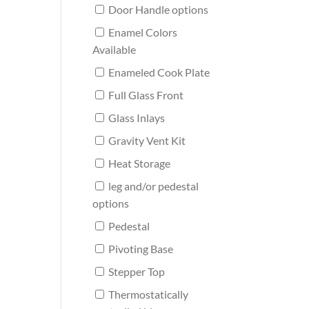
Door Handle options
Enamel Colors
Available
Enameled Cook Plate
Full Glass Front
Glass Inlays
Gravity Vent Kit
Heat Storage
leg and/or pedestal
options
Pedestal
Pivoting Base
Stepper Top
Thermostatically