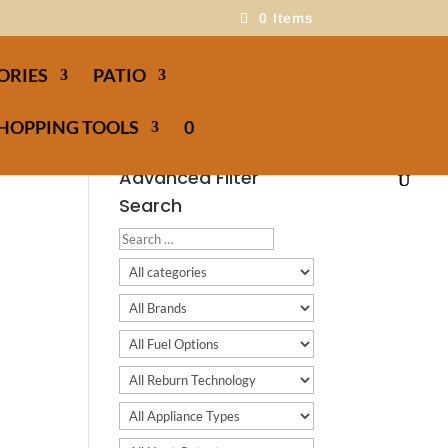
0 Items
ORIES
PATIO
HOPPING TOOLS
0
Advanced Filter
Search