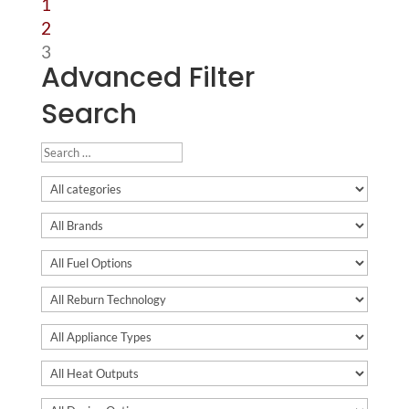
1
2
3
Advanced Filter
Search