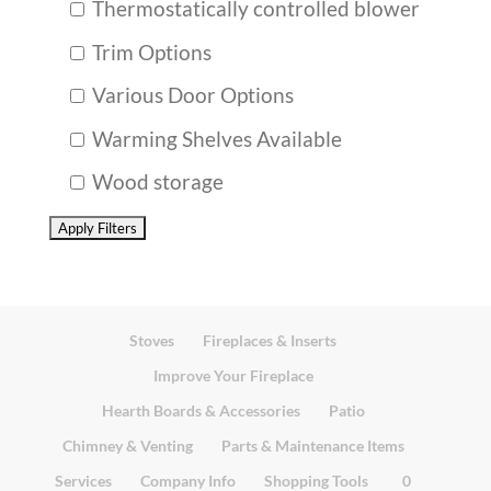
Thermostatically controlled blower
Trim Options
Various Door Options
Warming Shelves Available
Wood storage
Stoves
Fireplaces & Inserts
Improve Your Fireplace
Hearth Boards & Accessories
Patio
Chimney & Venting
Parts & Maintenance Items
Services
Company Info
Shopping Tools
0