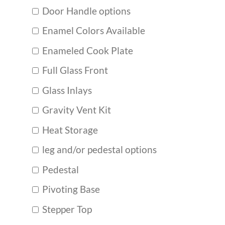
Door Handle options
Enamel Colors Available
Enameled Cook Plate
Full Glass Front
Glass Inlays
Gravity Vent Kit
Heat Storage
leg and/or pedestal options
Pedestal
Pivoting Base
Stepper Top