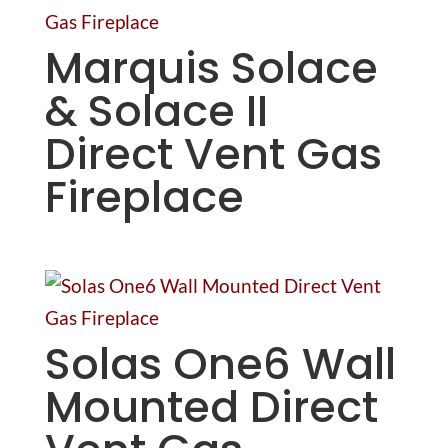
Marquis Solace
& Solace II
Direct Vent Gas
Fireplace
Solas One6 Wall
Mounted Direct