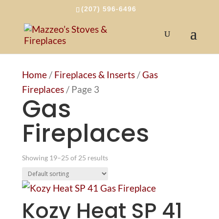
(207) 596-6496
Home
/
Fireplaces & Inserts
/
Gas
Fireplaces
/ Page 3
Gas
Fireplaces
Showing 19–25 of 25 results
Kozy Heat SP 41