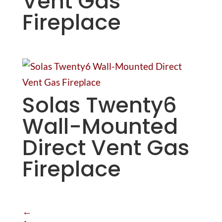
Vent Gas
Fireplace
Solas Twenty6
Wall-Mounted
Direct Vent Gas
Fireplace
←