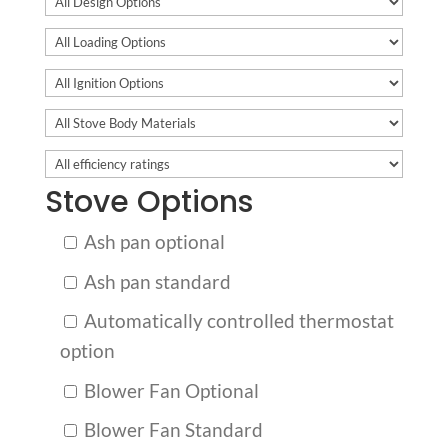
Stove Options
Ash pan optional
Ash pan standard
Automatically controlled thermostat
option
Blower Fan Optional
Blower Fan Standard