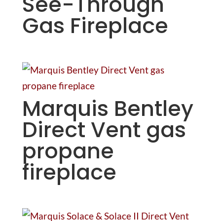
See-Through
Gas Fireplace
Marquis Bentley
Direct Vent gas
propane
fireplace