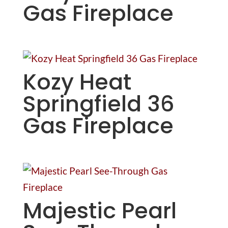
Gas Fireplace
Kozy Heat
Springfield 36
Gas Fireplace
Majestic Pearl