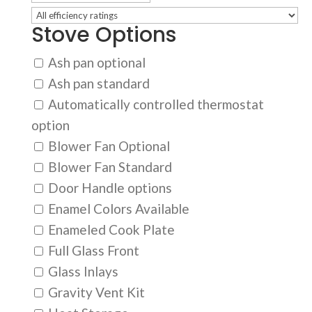
Stove Options
Ash pan optional
Ash pan standard
Automatically controlled thermostat
option
Blower Fan Optional
Blower Fan Standard
Door Handle options
Enamel Colors Available
Enameled Cook Plate
Full Glass Front
Glass Inlays
Gravity Vent Kit