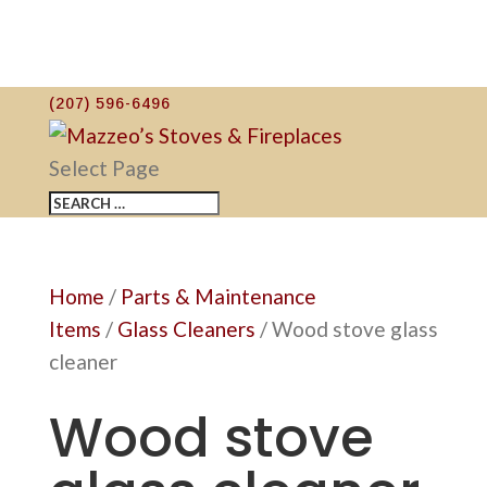
(207) 596-6496
Select Page
Home
/
Parts & Maintenance
Items
/
Glass Cleaners
/ Wood stove glass
cleaner
Wood stove