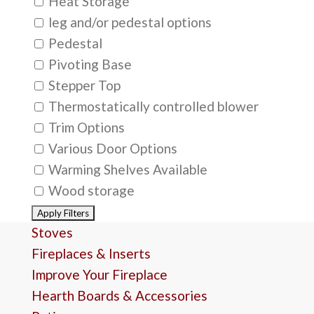
Heat Storage
leg and/or pedestal options
Pedestal
Pivoting Base
Stepper Top
Thermostatically controlled blower
Trim Options
Various Door Options
Warming Shelves Available
Wood storage
Stoves
Fireplaces & Inserts
Improve Your Fireplace
Hearth Boards & Accessories