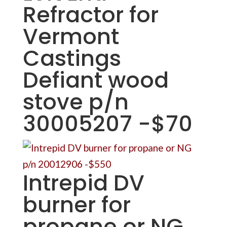
Refractor for
Vermont
Castings
Defiant wood
stove p/n
30005207 -$70
Intrepid DV
burner for
propane or NG