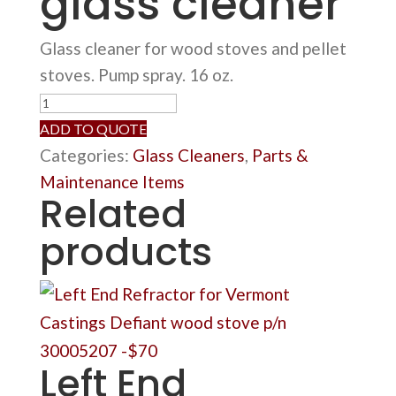
glass cleaner
Glass cleaner for wood stoves and pellet
stoves. Pump spray. 16 oz.
Wood
stove
ADD TO QUOTE
glass
Categories:
Glass Cleaners
,
Parts &
cleaner
Maintenance Items
Related
quantity
products
Left End