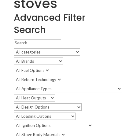
stoves
Advanced Filter
Search