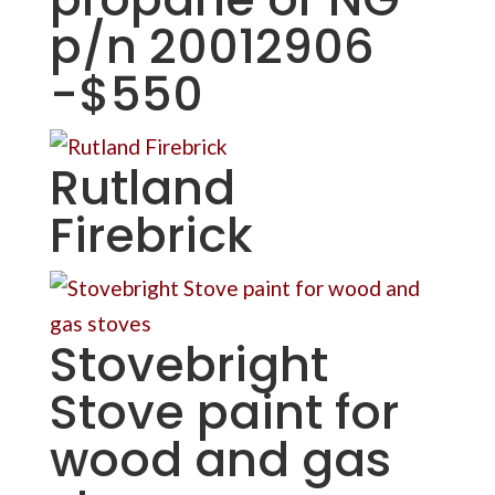
p/n 20012906
-$550
Rutland
Firebrick
Stovebright
Stove paint for
wood and gas