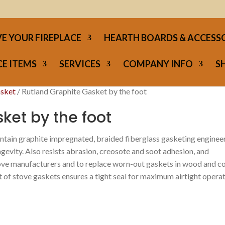
E YOUR FIREPLACE
HEARTH BOARDS & ACCESS
E ITEMS
SERVICES
COMPANY INFO
S
asket
/ Rutland Graphite Gasket by the foot
ket by the foot
ntain graphite impregnated, braided fiberglass gasketing enginee
ngevity. Also resists abrasion, creosote and soot adhesion, and
ve manufacturers and to replace worn-out gaskets in wood and c
t of stove gaskets ensures a tight seal for maximum airtight opera