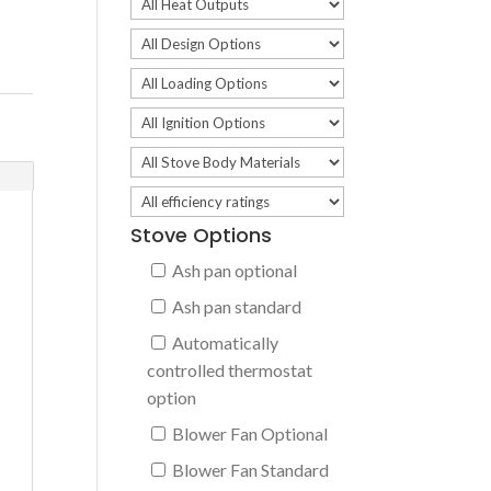
Stove Options
Ash pan optional
Ash pan standard
Automatically
controlled thermostat
option
Blower Fan Optional
Blower Fan Standard