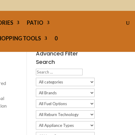
ORIES
PATIO
HOPPING TOOLS
0
Advanced Filter
Search
red
oal
tion