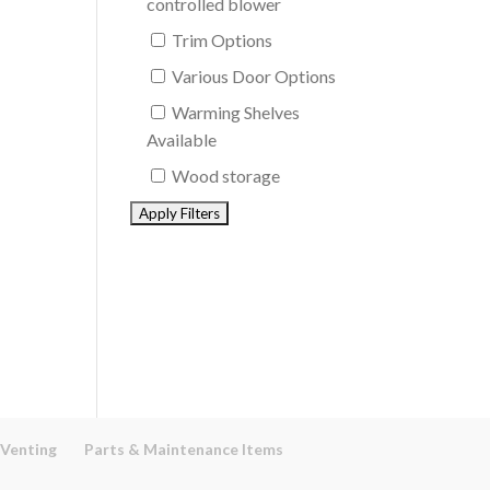
controlled blower
Trim Options
Various Door Options
Warming Shelves
Available
Wood storage
 Venting
Parts & Maintenance Items