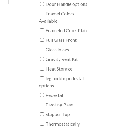
Door Handle options
Enamel Colors
Available
Enameled Cook Plate
Full Glass Front
Glass Inlays
Gravity Vent Kit
Heat Storage
leg and/or pedestal
options
Pedestal
Pivoting Base
Stepper Top
Thermostatically