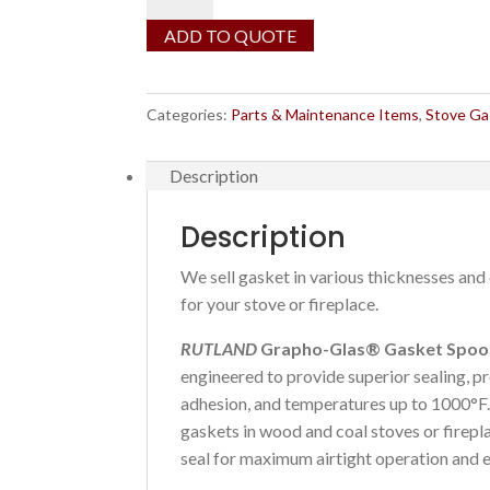
Graphite
Gasket
ADD TO QUOTE
by
the
foot
Categories:
Parts & Maintenance Items
,
Stove Ga
quantity
Description
Description
We sell gasket in various thicknesses and 
for your stove or fireplace.
RUTLAND
Grapho-Glas® Gasket Spoo
engineered to provide superior sealing, pr
adhesion, and temperatures up to 1000°F
gaskets in wood and coal stoves or firepl
seal for maximum airtight operation and e