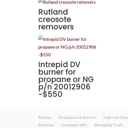
Rutland
creosote
removers
Intrepid DV
burner for
propane or NG
p/n 20012906
-$550
Stoves
Fireplaces & Inserts
Improve Your
Services
Company Info
Shopping Tools