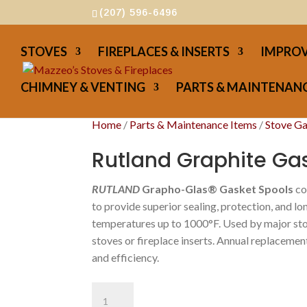
(207) 596-6496
STOVES
FIREPLACES & INSERTS
IMPROV
CHIMNEY & VENTING
PARTS & MAINTENANC
Home
/
Parts & Maintenance Items
/
Stove G
Rutland Graphite Gas
RUTLAND
Grapho-Glas® Gasket Spools
co
to provide superior sealing, protection, and lo
temperatures up to 1000°F. Used by major sto
stoves or fireplace inserts. Annual replacemen
and efficiency.
Rutland