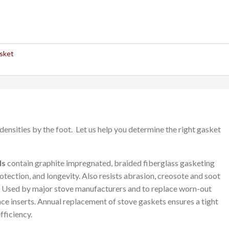
sket
densities by the foot. Let us help you determine the right gasket
ls
contain graphite impregnated, braided fiberglass gasketing
otection, and longevity. Also resists abrasion, creosote and soot
. Used by major stove manufacturers and to replace worn-out
ace inserts. Annual replacement of stove gaskets ensures a tight
fficiency.