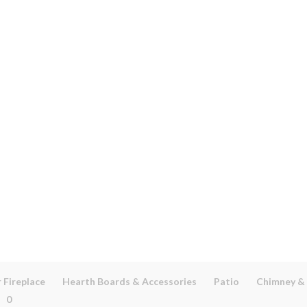
 Fireplace
Hearth Boards & Accessories
Patio
Chimney &
0