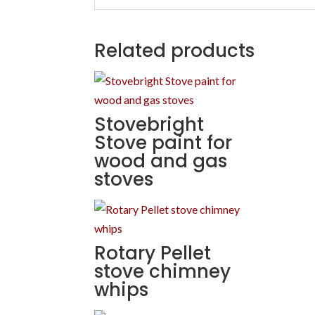
Related products
Stovebright
Stove paint for
wood and gas
stoves
Rotary Pellet
stove chimney
whips