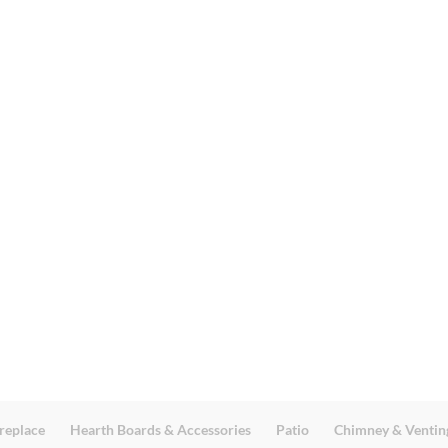
replace
Hearth Boards & Accessories
Patio
Chimney & Ventin