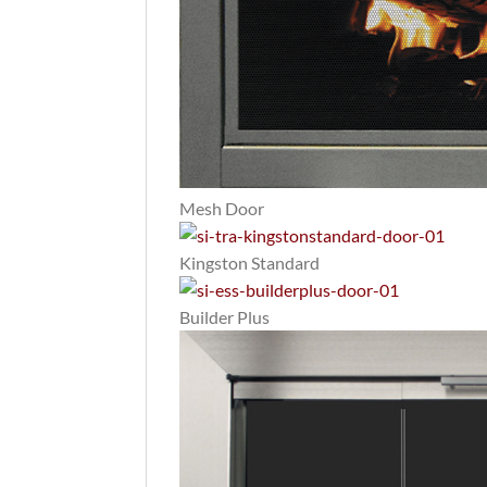
Mesh Door
Kingston Standard
Builder Plus