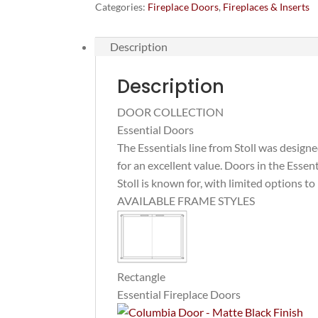
(for
Categories:
Fireplace Doors
,
Fireplaces & Inserts
existing
fireplaces)
Description
quantity
Description
DOOR COLLECTION
Essential Doors
The Essentials line from Stoll was design
for an excellent value. Doors in the Essen
Stoll is known for, with limited options to
AVAILABLE FRAME STYLES
Rectangle
Essential Fireplace Doors