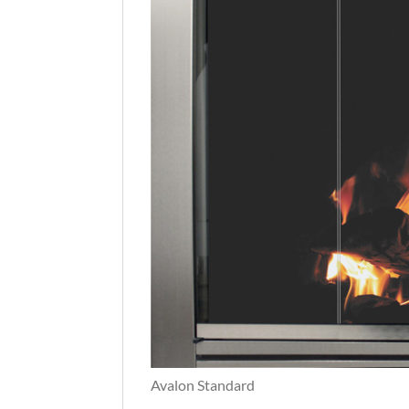
Avalon Standard