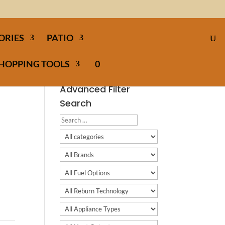
ORIES
PATIO
HOPPING TOOLS
0
Advanced Filter
Search