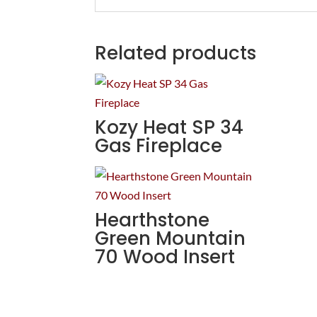
Related products
Kozy Heat SP 34
Gas Fireplace
Hearthstone
Green Mountain
70 Wood Insert