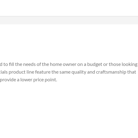
ed to fill the needs of the home owner on a budget or those looking
tials product line feature the same quality and craftsmanship that
 provide a lower price point.