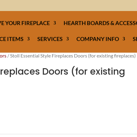
E YOUR FIREPLACE
HEARTH BOARDS & ACCESS
CE ITEMS
SERVICES
COMPANY INFO
S
ors
/ Stoll Essential Style Fireplaces Doors (for existing fireplaces)
Fireplaces Doors (for existing