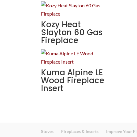
Kozy Heat
Slayton 60 Gas
Fireplace
Kuma Alpine LE
Wood Fireplace
Insert
Stoves
Fireplaces & Inserts
Improve Your Fi