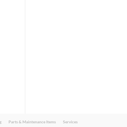
g
Parts & Maintenance Items
Services