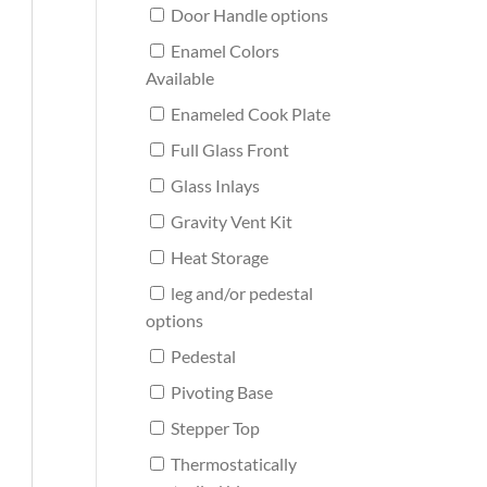
Door Handle options
Enamel Colors
Available
Enameled Cook Plate
Full Glass Front
Glass Inlays
Gravity Vent Kit
Heat Storage
leg and/or pedestal
options
Pedestal
Pivoting Base
Stepper Top
Thermostatically