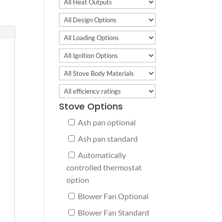
Stove Options
Ash pan optional
Ash pan standard
Automatically
controlled thermostat
option
Blower Fan Optional
Blower Fan Standard