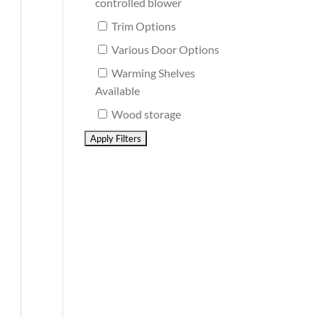
controlled blower
Trim Options
Various Door Options
Warming Shelves
Available
Wood storage