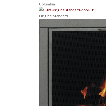
Columbia
Original Standard