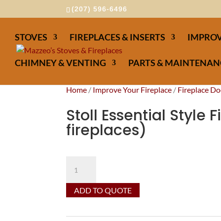
(207) 596-6496
STOVES
FIREPLACES & INSERTS
IMPROV
CHIMNEY & VENTING
PARTS & MAINTENAN
Home
/
Improve Your Fireplace
/
Fireplace Do
Stoll Essential Style 
fireplaces)
Stoll
Essential
Style
ADD TO QUOTE
Fireplaces
Doors