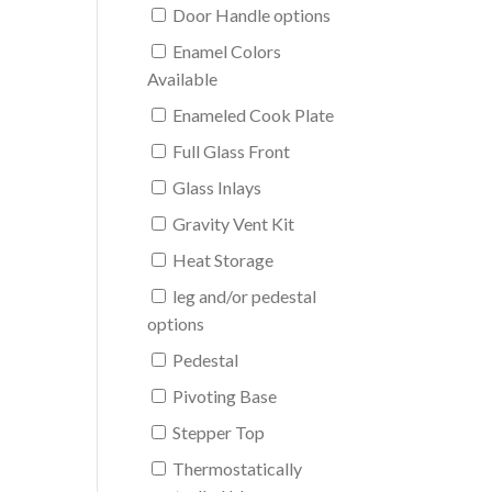
Door Handle options
Enamel Colors
Available
Enameled Cook Plate
Full Glass Front
Glass Inlays
Gravity Vent Kit
Heat Storage
leg and/or pedestal
options
Pedestal
Pivoting Base
Stepper Top
Thermostatically