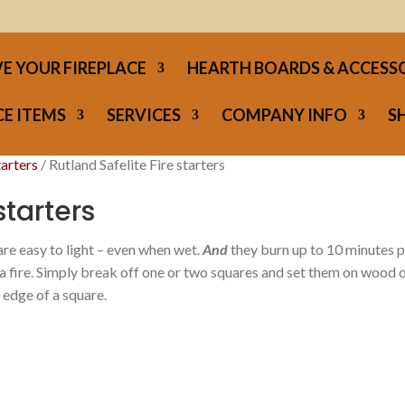
E YOUR FIREPLACE
HEARTH BOARDS & ACCESS
E ITEMS
SERVICES
COMPANY INFO
S
tarters
/ Rutland Safelite Fire starters
starters
are easy to light – even when wet.
And
they burn up to 10 minutes 
 a fire. Simply break off one or two squares and set them on wood 
 edge of a square.