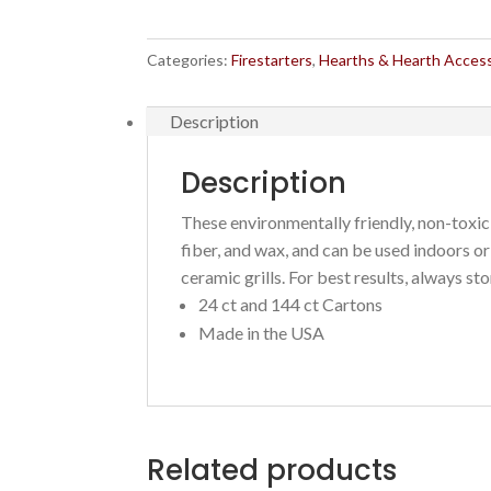
starters
quantity
Categories:
Firestarters
,
Hearths & Hearth Acces
Description
Description
These environmentally friendly, non-toxi
fiber, and wax, and c
an be used indoors or 
ceramic grills. For best results, always stor
24 ct and 144 ct Cartons
Made in the USA
Related products