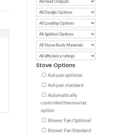
Stove Options
Ash pan optional
Ash pan standard
Automatically
controlled thermostat
option
Blower Fan Optional
Blower Fan Standard