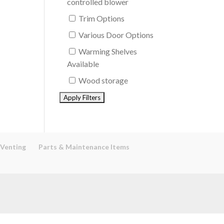
controlled blower
Trim Options
Various Door Options
Warming Shelves
Available
Wood storage
 Venting
Parts & Maintenance Items