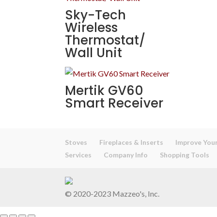
Sky-Tech
Wireless
Thermostat/
Wall Unit
Mertik GV60
Smart Receiver
Stoves
Fireplaces & Inserts
Improve Your
Services
Company Info
Shopping Tools
© 2020-2023 Mazzeo's, Inc.