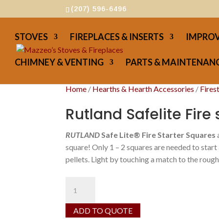
(207) 596-6496
STOVES
FIREPLACES & INSERTS
IMPROV
CHIMNEY & VENTING
PARTS & MAINTENANC
Home
/
Hearths & Hearth Accessories
/
Fires
Rutland Safelite Fire 
RUTLAND
Safe Lite® Fire Starter Squares
square! Only 1 – 2 squares are needed to start
pellets. Light by touching a match to the rough
Rutland
Safelite
Fire
ADD TO QUOTE