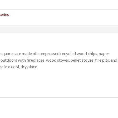
sories
c squares are made of compressed recycled wood chips, paper
outdoors with fireplaces, wood stoves, pellet stoves, fire pits, and
e in a cool, dry place.