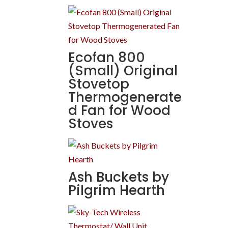
Ecofan 800
(Small) Original
Stovetop
Thermogenerate
d Fan for Wood
Stoves
Ash Buckets by
Pilgrim Hearth