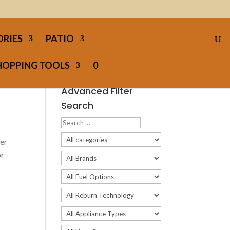
ORIES
PATIO
HOPPING TOOLS
0
Advanced Filter
Search
per
or