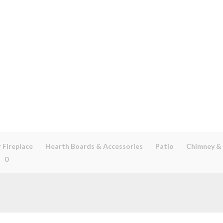
 Fireplace
Hearth Boards & Accessories
Patio
Chimney &
0