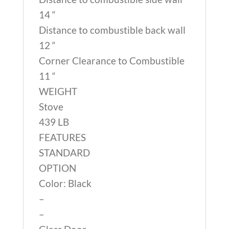
14 “
Distance to combustible back wall
12 “
Corner Clearance to Combustible
11 “
WEIGHT
Stove
439 LB
FEATURES
STANDARD
OPTION
Color: Black
–
–