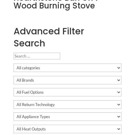
Wood Burning Stove
Advanced Filter
Search