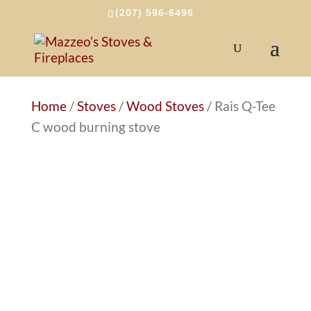
(207) 596-6496
Home
/
Stoves
/
Wood Stoves
/ Rais Q-Tee
C wood burning stove