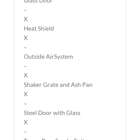
Glass Door
–
X
Heat Shield
X
–
Outside AirSystem
–
X
Shaker Grate and Ash Pan
X
–
Steel Door with Glass
X
–