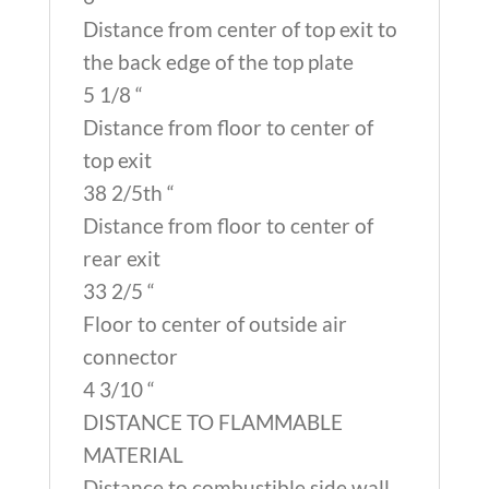
Distance from center of top exit to
the back edge of the top plate
5 1/8 “
Distance from floor to center of
top exit
38 2/5th “
Distance from floor to center of
rear exit
33 2/5 “
Floor to center of outside air
connector
4 3/10 “
DISTANCE TO FLAMMABLE
MATERIAL
Distance to combustible side wall