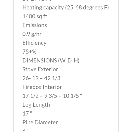
Heating capacity (25-68 degrees F)
1400 sq ft
Emissions
0.9 g/hr
Efficiency
75+%
DIMENSIONS (W-D-H)
Stove Exterior
26- 19 – 42 1/3 “
Firebox Interior
17 1/2 – 9 3/5 – 10 1/5 “
Log Length
17 “
Pipe Diameter
6 “