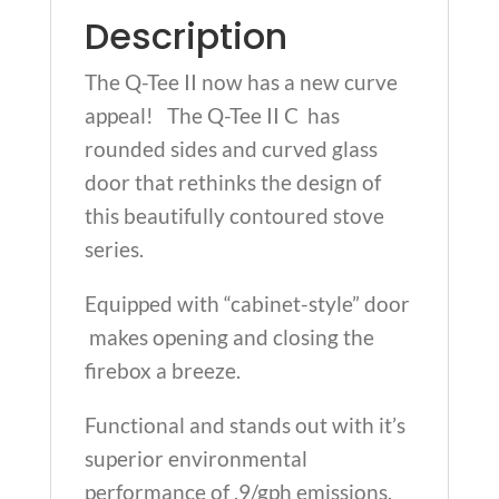
Description
The Q-Tee II now has a new curve
appeal! The Q-Tee II C has
rounded sides and curved glass
door that rethinks the design of
this beautifully contoured stove
series.
Equipped with “cabinet-style” door
makes opening and closing the
firebox a breeze.
Functional and stands out with it’s
superior environmental
performance of .9/gph emissions.