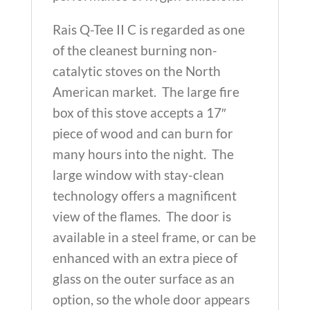
Rais Q-Tee II C is regarded as one
of the cleanest burning non-
catalytic stoves on the North
American market. The large fire
box of this stove accepts a 17″
piece of wood and can burn for
many hours into the night. The
large window with stay-clean
technology offers a magnificent
view of the flames. The door is
available in a steel frame, or can be
enhanced with an extra piece of
glass on the outer surface as an
option, so the whole door appears