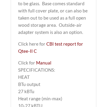
to be glass. Base comes standard
with full cover plate, or can also be
taken out to be used as a full open
wood storage area. Outside-air
adapter system is also an option.
Click here for
CBI test report for
Qtee-II C
Click for
Manual
SPECIFICATIONS:
HEAT
BTu output
27 kBTu
Heat range (min-max)
10-27 kBTU