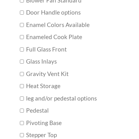
Blower Fan Standard
Door Handle options
Enamel Colors Available
Enameled Cook Plate
Full Glass Front
Glass Inlays
Gravity Vent Kit
Heat Storage
leg and/or pedestal options
Pedestal
Pivoting Base
Stepper Top