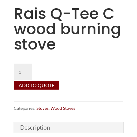
Rais Q-Tee C
wood burning
stove
Rais
Q-
ADD TO QUOTE
Tee
C
wood
Categories:
Stoves
,
Wood Stoves
burning
stove
Description
quantity