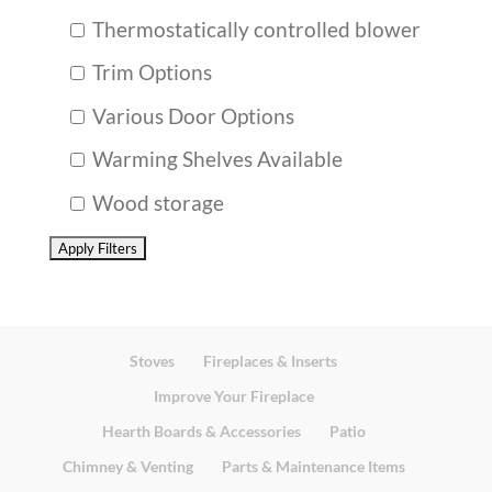
Thermostatically controlled blower
Trim Options
Various Door Options
Warming Shelves Available
Wood storage
Stoves
Fireplaces & Inserts
Improve Your Fireplace
Hearth Boards & Accessories
Patio
Chimney & Venting
Parts & Maintenance Items