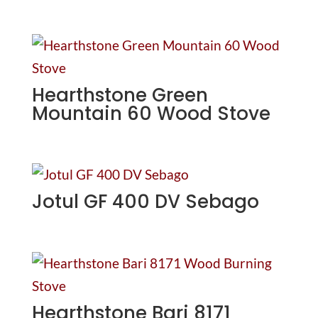
Hearthstone Green
Mountain 60 Wood Stove
Jotul GF 400 DV Sebago
Hearthstone Bari 8171