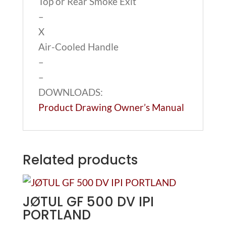
Top or Rear Smoke Exit
–
X
Air-Cooled Handle
–
–
DOWNLOADS:
Product Drawing
Owner’s Manual
Related products
JØTUL GF 500 DV IPI
PORTLAND