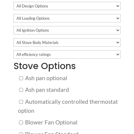
Stove Options
Ash pan optional
Ash pan standard
Automatically controlled thermostat
option
Blower Fan Optional