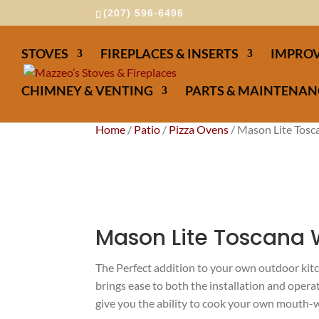
(207) 596-6496
STOVES
FIREPLACES & INSERTS
IMPROV
CHIMNEY & VENTING
PARTS & MAINTENAN
Home
/
Patio
/
Pizza Ovens
/ Mason Lite Tosc
Mason Lite Toscana 
The Perfect addition to your own outdoor ki
brings ease to both the installation and oper
give you the ability to cook your own mouth-