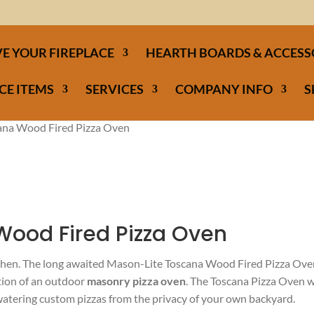
E YOUR FIREPLACE
HEARTH BOARDS & ACCESS
CE ITEMS
SERVICES
COMPANY INFO
S
ana Wood Fired Pizza Oven
Wood Fired Pizza Oven
tchen. The long awaited Mason-Lite Toscana Wood Fired Pizza Ov
ation of an outdoor
masonry pizza oven
. The Toscana Pizza Oven w
watering custom pizzas from the privacy of your own backyard.