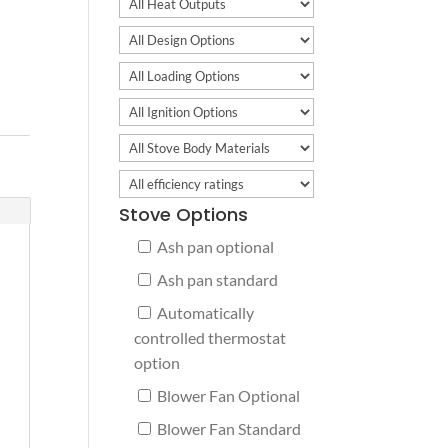
Stove Options
Ash pan optional
Ash pan standard
Automatically
controlled thermostat
option
Blower Fan Optional
Blower Fan Standard