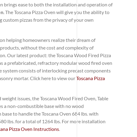
brings ease to both the installation and operation of
en
. The Toscana Pizza Oven will give you the ability to
 custom pizzas from the privacy of your own
 on helping homeowners realize their dream of
 products, without the cost and complexity of
on. Our latest product: the Toscana Wood Fired Pizza
as a prefabricated, refractory modular wood fired oven
he system consists of interlocking precast components
sonry mortar. Click here to view our
Toscana Pizza
d weight issues, the Toscana Wood Fired Oven, Table
ires a non-combustible base with no wood
 base to handle the Toscana Oven 684 lbs. with
0 lbs. for a total of 1264 lbs. For more installation
cana Pizza Oven Instructions
.