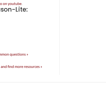
deo on youtube
.
on-Lite:
ommon questions »
 and find more resources »