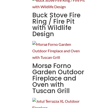
Buck Stove Fire
Ring / Fire Pit
with Wildlife
Design
Morsø Forno
Garden Outdoor
Fireplace and
Oven with
Tuscan Grill