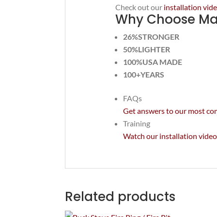
Check out our
installation vi
Why Choose Mas
26%STRONGER
50%LIGHTER
100%USA MADE
100+YEARS
FAQs
Get answers to our most c
Training
Watch our installation video
Related products