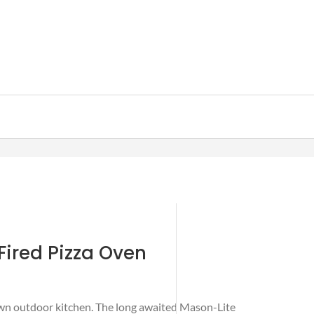
ired Pizza Oven
own outdoor kitchen. The long awaited Mason-Lite