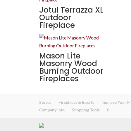
Jotul Terrazza XL
Outdoor
Fireplace
Mason Lite
Masonry Wood
Burning Outdoor
Fireplaces
Stoves
Fireplaces & Inserts
Improve Your Fi
Company Info
Shopping Tools
0