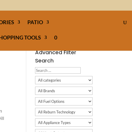
ORIES
PATIO
HOPPING TOOLS
0
Advanced Filter
Search
en
ill