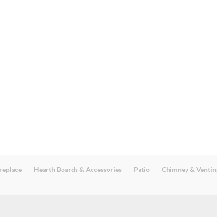
replace
Hearth Boards & Accessories
Patio
Chimney & Ventin