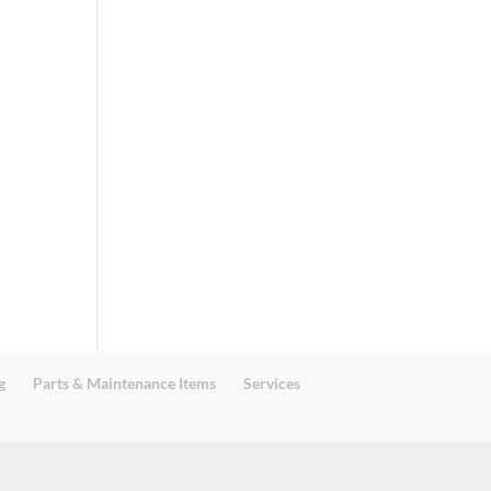
g
Parts & Maintenance Items
Services