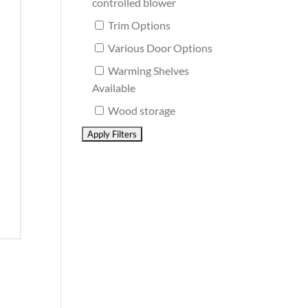
controlled blower
Trim Options
Various Door Options
Warming Shelves
Available
Wood storage