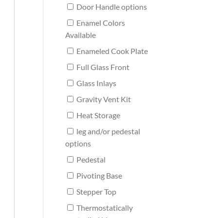
Door Handle options
Enamel Colors
Available
Enameled Cook Plate
Full Glass Front
Glass Inlays
Gravity Vent Kit
Heat Storage
leg and/or pedestal
options
Pedestal
Pivoting Base
Stepper Top
Thermostatically