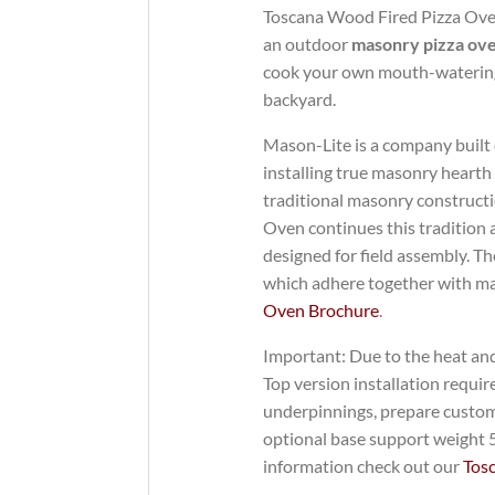
Toscana Wood Fired Pizza Oven 
an outdoor
masonry pizza ov
cook your own mouth-watering
backyard.
Mason-Lite is a company built
installing true masonry hearth
traditional masonry constructi
Oven continues this tradition 
designed for field assembly. T
which adhere together with ma
Oven Brochure
.
Important: Due to the heat an
Top version installation requ
underpinnings, prepare custom
optional base support weight 58
information check out our
Tos