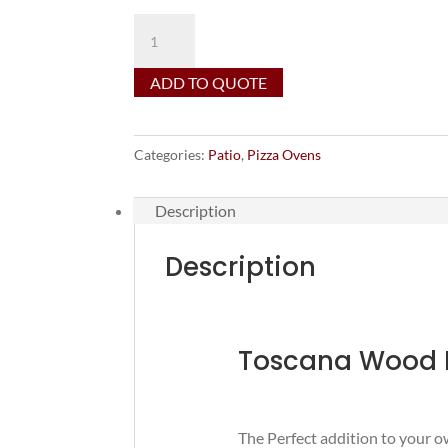
Mason
Lite
Toscana
ADD TO QUOTE
Wood
Fired
Pizza
Categories:
Patio
,
Pizza Ovens
Oven
quantity
Description
Description
Toscana Wood F
The Perfect addition to your 