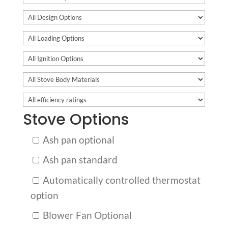
Stove Options
Ash pan optional
Ash pan standard
Automatically controlled thermostat
option
Blower Fan Optional