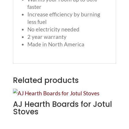
faster
Increase efficiency by burning
less fuel
No electricity needed
2 year warranty
Made in North America
Related products
AJ Hearth Boards for Jotul
Stoves