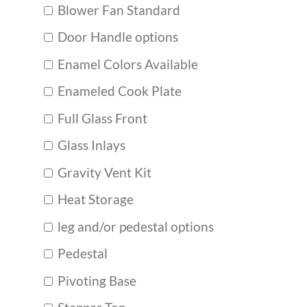
Blower Fan Standard
Door Handle options
Enamel Colors Available
Enameled Cook Plate
Full Glass Front
Glass Inlays
Gravity Vent Kit
Heat Storage
leg and/or pedestal options
Pedestal
Pivoting Base