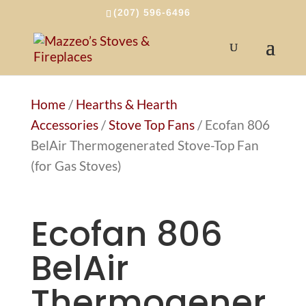
(207) 596-6496
Home
/
Hearths & Hearth
Accessories
/
Stove Top Fans
/ Ecofan 806
BelAir Thermogenerated Stove-Top Fan
(for Gas Stoves)
Ecofan 806
BelAir
Thermogener