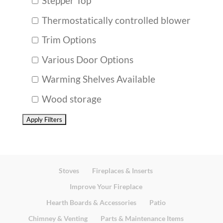
Stepper Top
Thermostatically controlled blower
Trim Options
Various Door Options
Warming Shelves Available
Wood storage
Stoves
Fireplaces & Inserts
Improve Your Fireplace
Hearth Boards & Accessories
Patio
Chimney & Venting
Parts & Maintenance Items