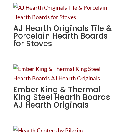
AJ Hearth Originals Tile &
Porcelain Hearth Boards
for Stoves
Ember King & Thermal
King Steel Hearth Boards
AJ Hearth Originals