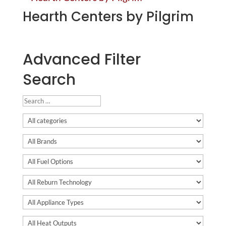
Hearth Centers by Pilgrim
Advanced Filter
Search