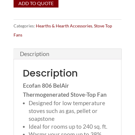
ADD TO QUOTE
BelAir
Thermogenerated
Stove-
Categories:
Hearths & Hearth Accessories
,
Stove Top
Top
Fans
Fan
(for
Description
Gas
Stoves)
Description
quantity
Ecofan 806 BelAir
Thermogenerated Stove-Top Fan
Designed for low temperature
stoves such as gas, pellet or
soapstone
Ideal for rooms up to 240 sq. ft.
Warms your room up to 38%