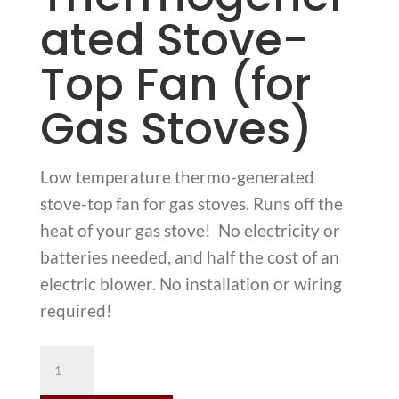
ated Stove-
Top Fan (for
Gas Stoves)
Low temperature thermo-generated
stove-top fan for gas stoves. Runs off the
heat of your gas stove! No electricity or
batteries needed, and half the cost of an
electric blower. No installation or wiring
required!
Ecofan
806