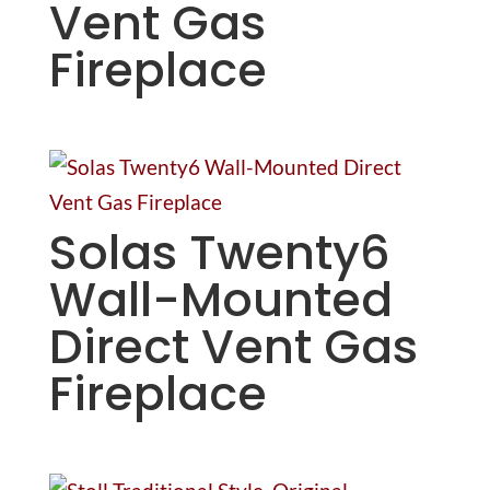
Vent Gas
Fireplace
Solas Twenty6
Wall-Mounted
Direct Vent Gas
Fireplace