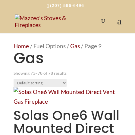
(207) 596-6496
Home
/ Fuel Options /
Gas
/ Page 9
Gas
Showing 73–78 of 78 results
Solas One6 Wall
Mounted Direct