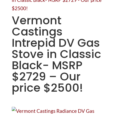
Vermont
Castings
Intrepid DV Gas
Stove in Classic
Black- MSRP
$2729 – Our
price $2500!