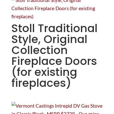
Stoll Traditional
Style, Original
Collection
Fireplace Doors
(for existing
fireplaces)