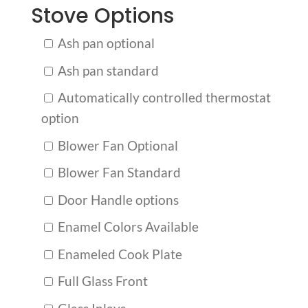
Stove Options
Ash pan optional
Ash pan standard
Automatically controlled thermostat
option
Blower Fan Optional
Blower Fan Standard
Door Handle options
Enamel Colors Available
Enameled Cook Plate
Full Glass Front