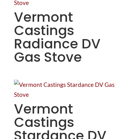
Vermont
Castings
Radiance DV
Gas Stove
Vermont
Castings
Stardance DV