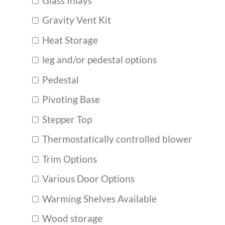
Glass Inlays
Gravity Vent Kit
Heat Storage
leg and/or pedestal options
Pedestal
Pivoting Base
Stepper Top
Thermostatically controlled blower
Trim Options
Various Door Options
Warming Shelves Available
Wood storage