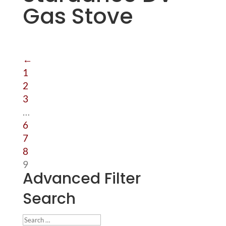
Gas Stove
←
1
2
3
…
6
7
8
9
Advanced Filter
Search