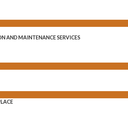
ION AND MAINTENANCE SERVICES
PLACE