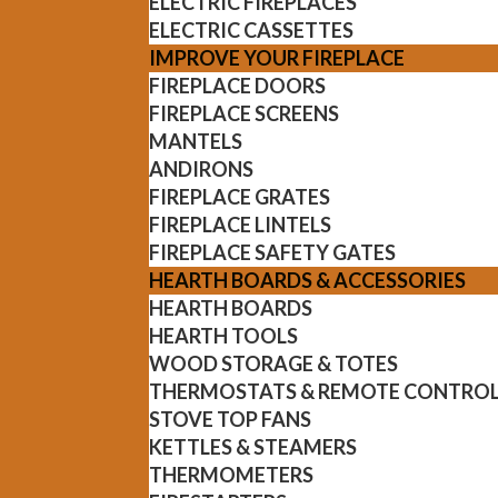
ELECTRIC FIREPLACES
ELECTRIC CASSETTES
IMPROVE YOUR FIREPLACE
FIREPLACE DOORS
FIREPLACE SCREENS
MANTELS
ANDIRONS
FIREPLACE GRATES
FIREPLACE LINTELS
FIREPLACE SAFETY GATES
HEARTH BOARDS & ACCESSORIES
HEARTH BOARDS
HEARTH TOOLS
WOOD STORAGE & TOTES
THERMOSTATS & REMOTE CONTRO
STOVE TOP FANS
KETTLES & STEAMERS
THERMOMETERS