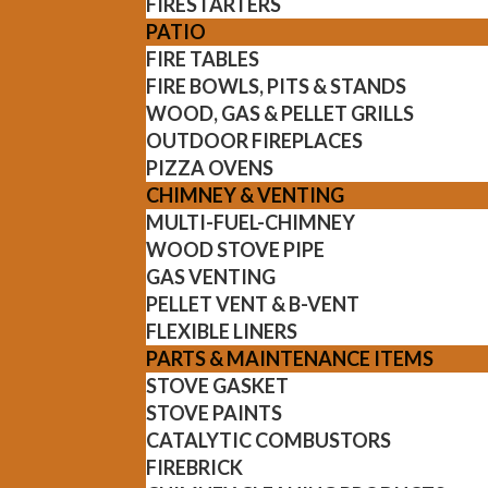
FIRESTARTERS
PATIO
FIRE TABLES
FIRE BOWLS, PITS & STANDS
WOOD, GAS & PELLET GRILLS
OUTDOOR FIREPLACES
PIZZA OVENS
CHIMNEY & VENTING
MULTI-FUEL-CHIMNEY
WOOD STOVE PIPE
GAS VENTING
PELLET VENT & B-VENT
FLEXIBLE LINERS
PARTS & MAINTENANCE ITEMS
STOVE GASKET
STOVE PAINTS
CATALYTIC COMBUSTORS
FIREBRICK