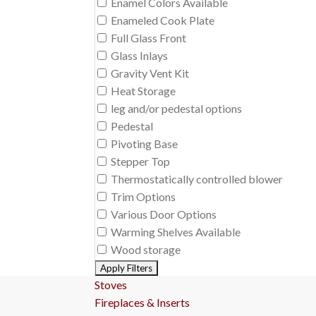
Enamel Colors Available
Enameled Cook Plate
Full Glass Front
Glass Inlays
Gravity Vent Kit
Heat Storage
leg and/or pedestal options
Pedestal
Pivoting Base
Stepper Top
Thermostatically controlled blower
Trim Options
Various Door Options
Warming Shelves Available
Wood storage
Stoves
Fireplaces & Inserts