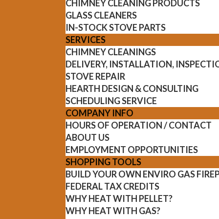
CHIMNEY CLEANING PRODUCTS
GLASS CLEANERS
IN-STOCK STOVE PARTS
SERVICES
CHIMNEY CLEANINGS
DELIVERY, INSTALLATION, INSPECT
STOVE REPAIR
HEARTH DESIGN & CONSULTING
SCHEDULING SERVICE
COMPANY INFO
HOURS OF OPERATION / CONTACT
ABOUT US
EMPLOYMENT OPPORTUNITIES
SHOPPING TOOLS
BUILD YOUR OWN ENVIRO GAS FIRE
FEDERAL TAX CREDITS
WHY HEAT WITH PELLET?
WHY HEAT WITH GAS?