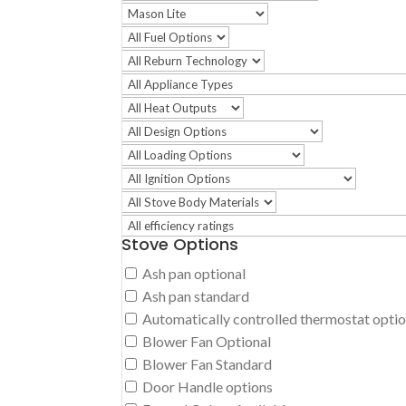
Stove Options
Ash pan optional
Ash pan standard
Automatically controlled thermostat opti
Blower Fan Optional
Blower Fan Standard
Door Handle options