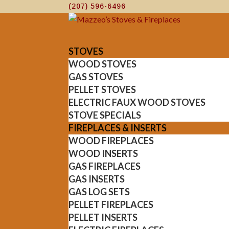
(207) 596-6496
STOVES
WOOD STOVES
GAS STOVES
PELLET STOVES
ELECTRIC FAUX WOOD STOVES
STOVE SPECIALS
FIREPLACES & INSERTS
WOOD FIREPLACES
WOOD INSERTS
GAS FIREPLACES
GAS INSERTS
GAS LOG SETS
PELLET FIREPLACES
PELLET INSERTS