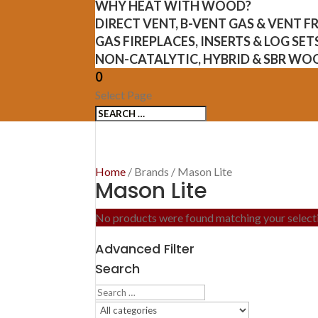
WHY HEAT WITH WOOD?
DIRECT VENT, B-VENT GAS & VENT 
GAS FIREPLACES, INSERTS & LOG SET
NON-CATALYTIC, HYBRID & SBR WO
0
Select Page
Home
/ Brands / Mason Lite
Mason Lite
No products were found matching your select
Advanced Filter
Search