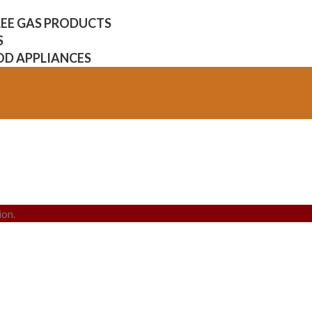
FREE GAS PRODUCTS
S
OD APPLIANCES
ion.