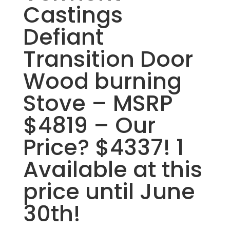
Castings
Defiant
Transition Door
Wood burning
Stove – MSRP
$4819 – Our
Price? $4337! 1
Available at this
price until June
30th!