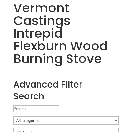
Vermont
Castings
Intrepid
Flexburn Wood
Burning Stove
Advanced Filter
Search