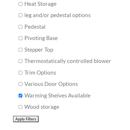
Heat Storage
leg and/or pedestal options
Pedestal
Pivoting Base
Stepper Top
Thermostatically controlled blower
Trim Options
Various Door Options
Warming Shelves Available
Wood storage