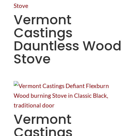
Vermont
Castings
Dauntless Wood
Stove
Vermont
Castings