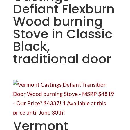
Defiant Flexburn
Wood burning
Stove in Classic
Black,
traditional door
Vermont