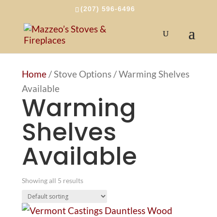
(207) 596-6496
Home
/ Stove Options / Warming Shelves
Available
Warming
Shelves
Available
Showing all 5 results