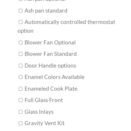
Ash pan standard
Automatically controlled thermostat
option
Blower Fan Optional
Blower Fan Standard
Door Handle options
Enamel Colors Available
Enameled Cook Plate
Full Glass Front
Glass Inlays
Gravity Vent Kit