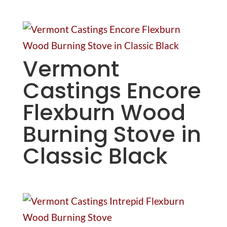
Vermont
Castings Encore
Flexburn Wood
Burning Stove in
Classic Black