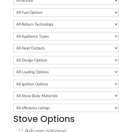
Stove Options
Ash pan optional