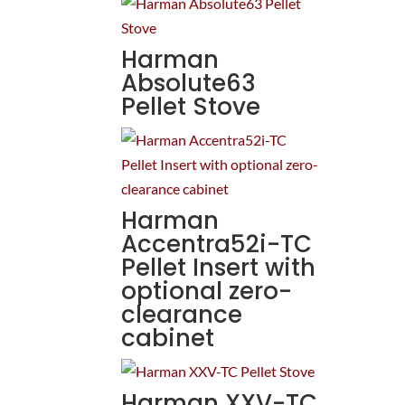
Harman
Absolute63
Pellet Stove
Harman
Accentra52i-TC
Pellet Insert with
optional zero-
clearance
cabinet
Harman XXV-TC