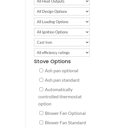
Stove Options
Ash pan optional
Ash pan standard
Automatically
controlled thermostat
option
Blower Fan Optional
Blower Fan Standard