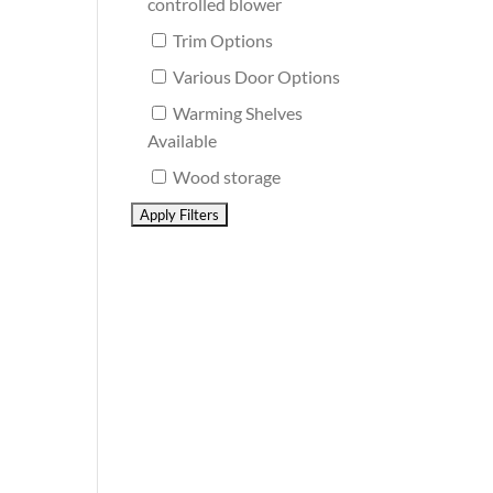
controlled blower
Trim Options
Various Door Options
Warming Shelves
Available
Wood storage