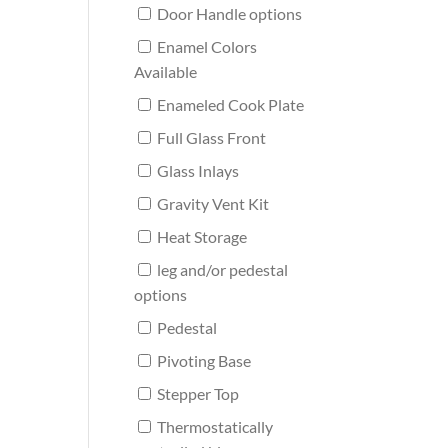
Door Handle options
Enamel Colors
Available
Enameled Cook Plate
Full Glass Front
Glass Inlays
Gravity Vent Kit
Heat Storage
leg and/or pedestal
options
Pedestal
Pivoting Base
Stepper Top
Thermostatically