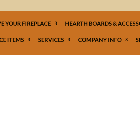
E YOUR FIREPLACE
HEARTH BOARDS & ACCESS
CE ITEMS
SERVICES
COMPANY INFO
S