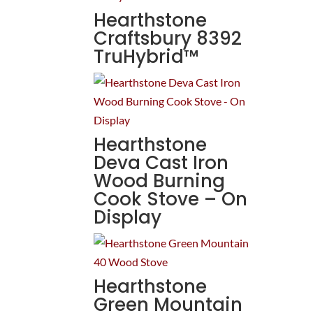
Hearthstone
Craftsbury 8392
TruHybrid™
Hearthstone
Deva Cast Iron
Wood Burning
Cook Stove – On
Display
Hearthstone
Green Mountain