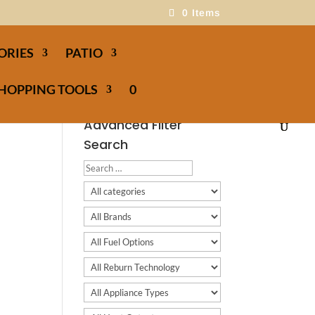
0 Items
ORIES
PATIO
HOPPING TOOLS
0
Advanced Filter
Search