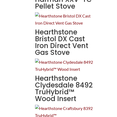
Pellet Stove
Hearthstone
Bristol DX Cast
Iron Direct Vent
Gas Stove
Hearthstone
Clydesdale 8492
TruHybrid™
Wood Insert