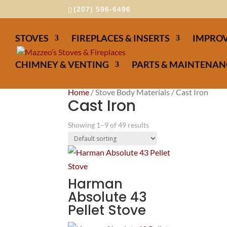
(207) 596-6496
STOVES
FIREPLACES & INSERTS
IMPROV
CHIMNEY & VENTING
PARTS & MAINTENAN
Home
/ Stove Body Materials / Cast Iron
Cast Iron
Showing 1–9 of 49 results
Harman
Absolute 43
Pellet Stove