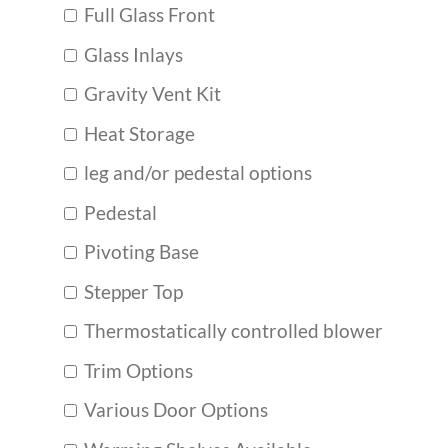
Full Glass Front
Glass Inlays
Gravity Vent Kit
Heat Storage
leg and/or pedestal options
Pedestal
Pivoting Base
Stepper Top
Thermostatically controlled blower
Trim Options
Various Door Options