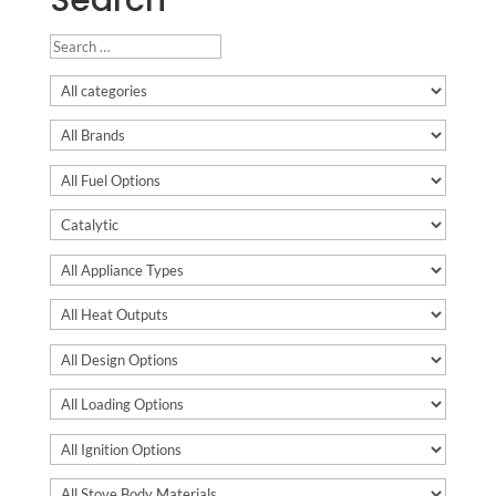
Search