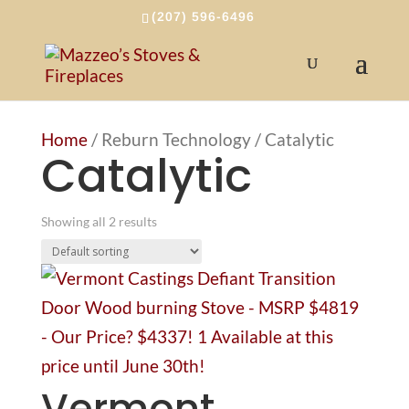
(207) 596-6496
Home
/ Reburn Technology / Catalytic
Catalytic
Showing all 2 results
Vermont