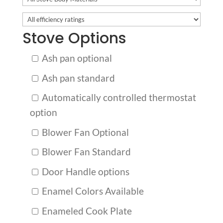
Stove Options
Ash pan optional
Ash pan standard
Automatically controlled thermostat
option
Blower Fan Optional
Blower Fan Standard
Door Handle options
Enamel Colors Available
Enameled Cook Plate