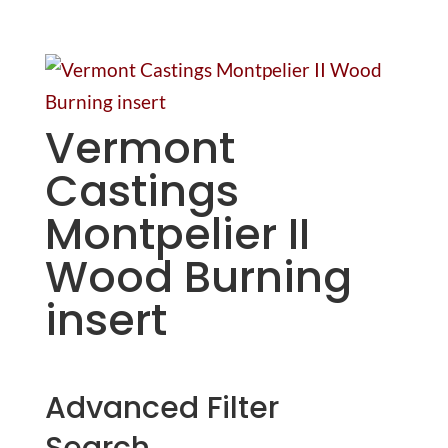
Vermont
Castings
Montpelier II
Wood Burning
insert
Advanced Filter