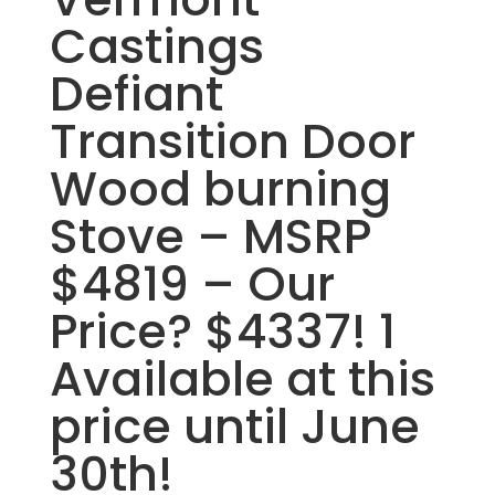
Castings
Defiant
Transition Door
Wood burning
Stove – MSRP
$4819 – Our
Price? $4337! 1
Available at this
price until June
30th!