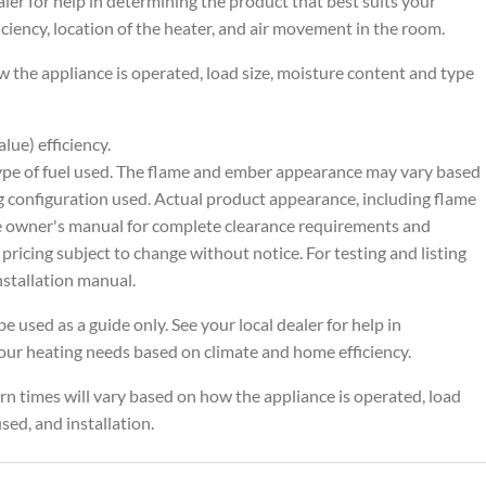
ealer for help in determining the product that best suits your
ciency, location of the heater, and air movement in the room.
 the appliance is operated, load size, moisture content and type
ue) efficiency.
ype of fuel used. The flame and ember appearance may vary based
g configuration used. Actual product appearance, including flame
he owner's manual for complete clearance requirements and
 pricing subject to change without notice. For testing and listing
nstallation manual.
e used as a guide only. See your local dealer for help in
your heating needs based on climate and home efficiency.
n times will vary based on how the appliance is operated, load
sed, and installation.