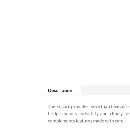
Description
The Encore provides more than heat: it’s a 
bridges beauty and utility, and a finely-f
complements features made with care.