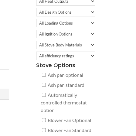
Stove Options
Ash pan optional
Ash pan standard
Automatically
controlled thermostat
option
Blower Fan Optional
Blower Fan Standard