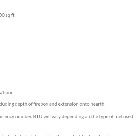
00 sq ft
s/hour
cluding depth of firebox and extension onto hearth.
iciency number. BTU will vary depending on the type of fuel used