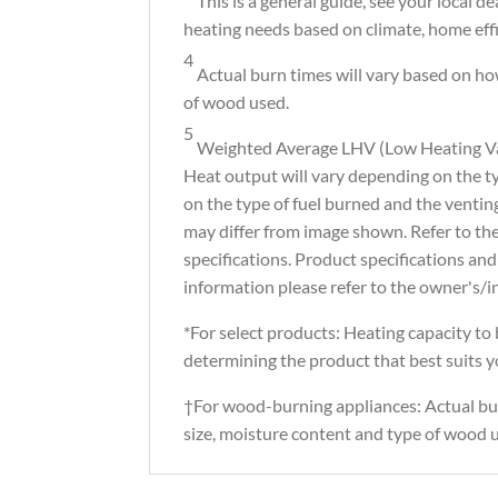
This is a general guide, see your local d
heating needs based on climate, home effi
4
Actual burn times will vary based on how
of wood used.
5
Weighted Average LHV (Low Heating Val
Heat output will vary depending on the t
on the type of fuel burned and the ventin
may differ from image shown. Refer to t
specifications. Product specifications and
information please refer to the owner's/i
*For select products: Heating capacity to b
determining the product that best suits 
†For wood-burning appliances: Actual bur
size, moisture content and type of wood u