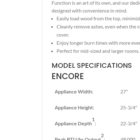
Function is an art of its own, and our de
designed with convenience in mind.
Easily load wood from the top, minimi
Cleanly remove ashes, even when the st
cover.
Enjoy longer burn times with more eve
Perfect for mid-sized and larger rooms.
MODEL SPECIFICATIONS
ENCORE
Appliance Width:
27"
Appliance Height:
25-3/4"
1
Appliance Depth
:
22-3/4"
2
Peak BTU/hr Output
:
48,000