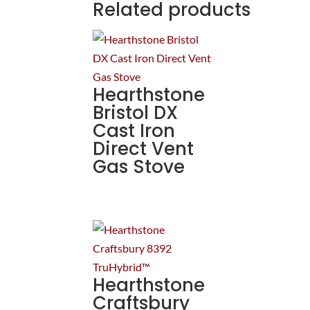
Related products
Hearthstone
Bristol DX
Cast Iron
Direct Vent
Gas Stove
Hearthstone
Craftsbury