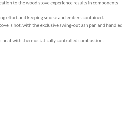
dication to the wood stove experience results in components
2026
MSRP
zing effort and keeping smoke and embers contained.
=
ove is hot, with the exclusive swing-out ash pan and handled
$5078
=
n heat with thermostatically controlled combustion.
Our
Price
$4569
quantity