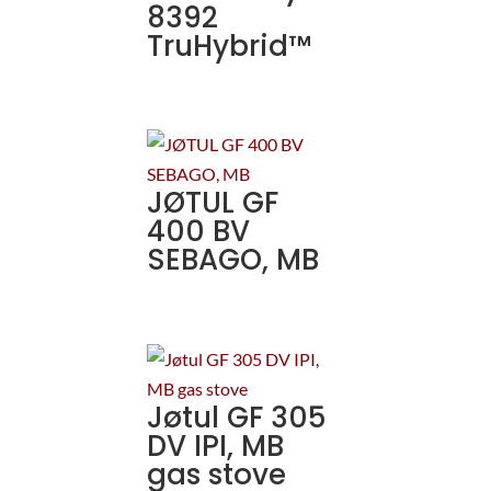
8392
TruHybrid™
JØTUL GF
400 BV
SEBAGO, MB
Jøtul GF 305
DV IPI, MB
gas stove