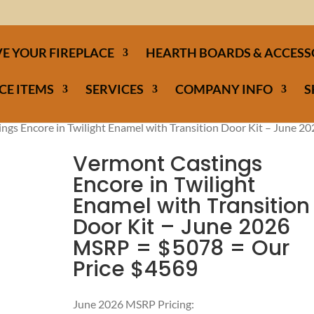
E YOUR FIREPLACE
HEARTH BOARDS & ACCESS
CE ITEMS
SERVICES
COMPANY INFO
S
ngs Encore in Twilight Enamel with Transition Door Kit – June 2
Vermont Castings
Encore in Twilight
Enamel with Transition
Door Kit – June 2026
MSRP = $5078 = Our
Price $4569
June 2026 MSRP Pricing: