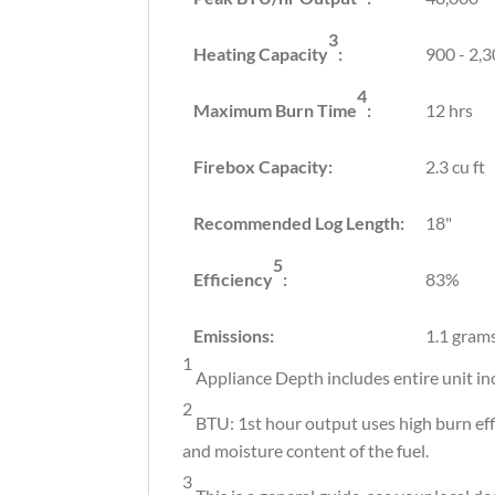
3
Heating Capacity
:
900 - 2,3
4
Maximum Burn Time
:
12 hrs
Firebox Capacity:
2.3 cu ft
Recommended Log Length:
18"
5
Efficiency
:
83%
Emissions:
1.1 gram
1
Appliance Depth includes entire unit in
2
BTU: 1st hour output uses high burn eff
and moisture content of the fuel.
3