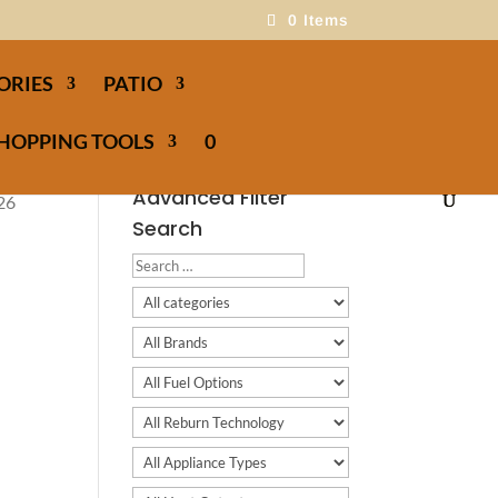
0 Items
ORIES
PATIO
HOPPING TOOLS
0
Advanced Filter
026
Search