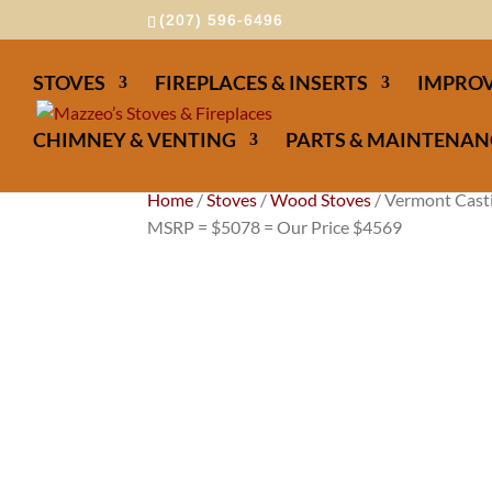
(207) 596-6496
STOVES
FIREPLACES & INSERTS
IMPROV
CHIMNEY & VENTING
PARTS & MAINTENAN
Home
/
Stoves
/
Wood Stoves
/ Vermont Casti
MSRP = $5078 = Our Price $4569