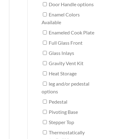
Door Handle options
Enamel Colors
Available
Enameled Cook Plate
Full Glass Front
Glass Inlays
Gravity Vent Kit
Heat Storage
leg and/or pedestal
options
Pedestal
Pivoting Base
Stepper Top
Thermostatically