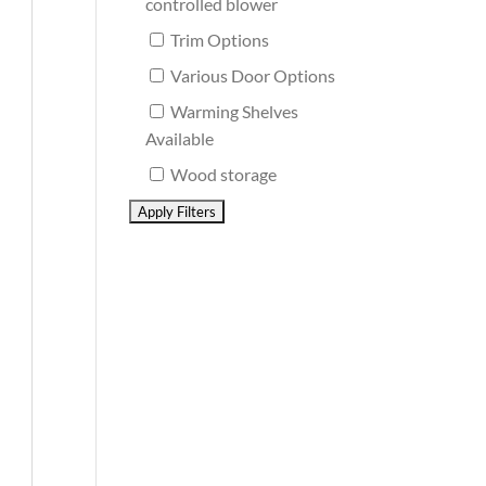
controlled blower
Trim Options
Various Door Options
Warming Shelves
Available
Wood storage