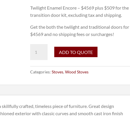
Twilight Enamel Encore – $4569 plus $509 for the
transition door kit, excluding tax and shipping.
Get the both the twilight and traditional doors for
$4569 and no shipping fees or surcharges!
Vermont
ADD TO QUOTE
Castings
Encore
in
Categories:
Stoves
,
Wood Stoves
Twilight
Enamel
with
Transition
Door
skillfully crafted, timeless piece of furniture. Great design
Kit
ashioned exterior with classic curves and smooth cast iron finish
-
June