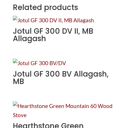
Related products
Jotul GF 300 DV II, MB
Allagash
Jotul GF 300 BV Allagash,
MB
Hearthstone Green