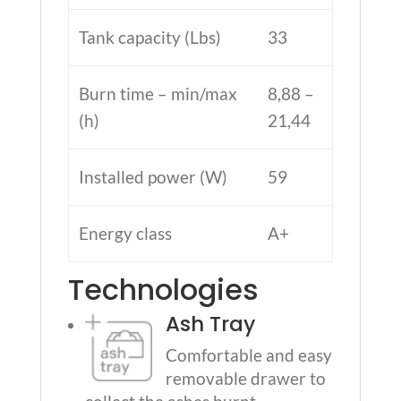
Tank capacity (Lbs)
33
Burn time – min/max
8,88 –
(h)
21,44
Installed power (W)
59
Energy class
A+
Technologies
Ash Tray
Comfortable and easy
removable drawer to