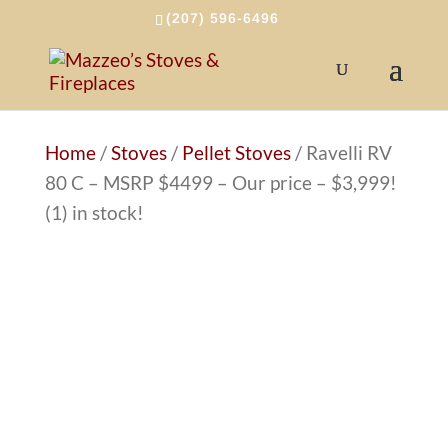
(207) 596-6496
Home
/
Stoves
/
Pellet Stoves
/ Ravelli RV
80 C – MSRP $4499 – Our price – $3,999!
(1) in stock!