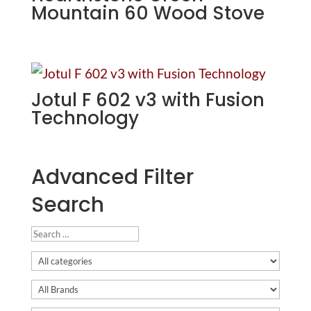
Mountain 60 Wood Stove
Jotul F 602 v3 with Fusion
Technology
Advanced Filter
Search