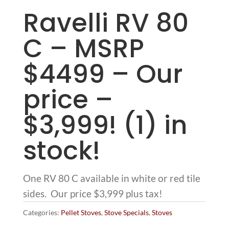
Ravelli RV 80
C – MSRP
$4499 – Our
price –
$3,999! (1) in
stock!
One RV 80 C available in white or red tile
sides. Our price $3,999 plus tax!
Categories:
Pellet Stoves
,
Stove Specials
,
Stoves