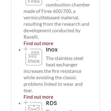
combustion chamber
made of Firex 600/700, a
vermiculitebased material,
resulting from the research and
development conducted by
Ravelli.
Find out more
Inox
The stainless steel
heat exchanger
increases the fire resistance
while avoiding the classic
problems linked to wear and
tear.
Find out more
RDS