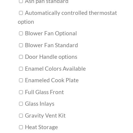
Ash pan standard
Automatically controlled thermostat
option
Blower Fan Optional
Blower Fan Standard
Door Handle options
Enamel Colors Available
Enameled Cook Plate
Full Glass Front
Glass Inlays
Gravity Vent Kit
Heat Storage