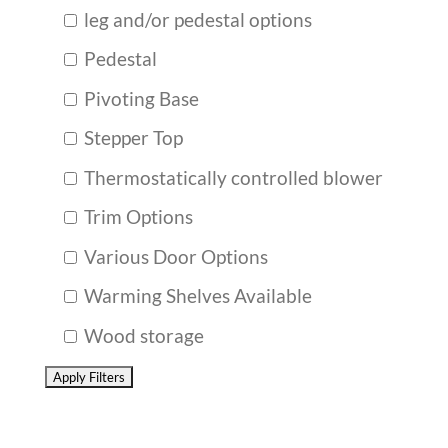
leg and/or pedestal options
Pedestal
Pivoting Base
Stepper Top
Thermostatically controlled blower
Trim Options
Various Door Options
Warming Shelves Available
Wood storage