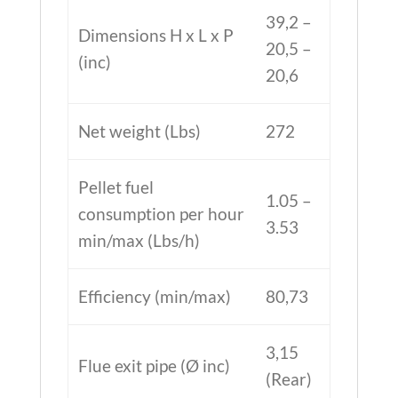
39,2 –
Dimensions H x L x P
20,5 –
(inc)
20,6
Net weight (Lbs)
272
Pellet fuel
1.05 –
consumption per hour
3.53
min/max (Lbs/h)
Efficiency (min/max)
80,73
3,15
Flue exit pipe (Ø inc)
(Rear)