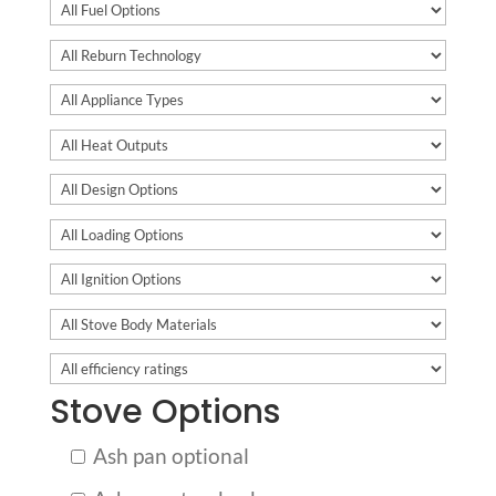
Stove Options
Ash pan optional