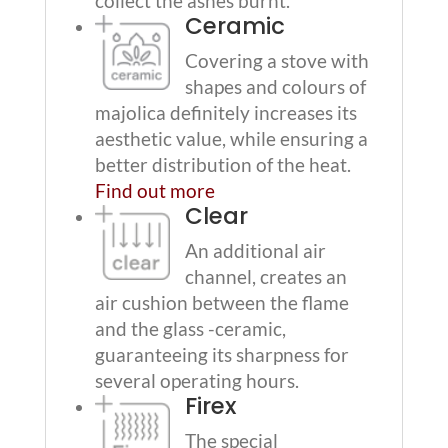
collect the ashes burnt.
Ceramic
Covering a stove with
shapes and colours of
majolica definitely increases its
aesthetic value, while ensuring a
better distribution of the heat.
Find out more
Clear
An additional air
channel, creates an
air cushion between the flame
and the glass -ceramic,
guaranteeing its sharpness for
several operating hours.
Firex
The special