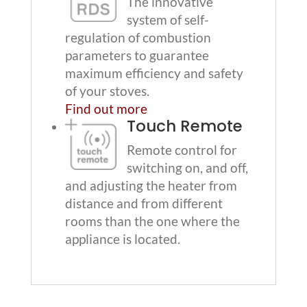
The innovative
system of self-
regulation of combustion
parameters to guarantee
maximum efficiency and safety
of your stoves.
Find out more
Touch Remote
Remote control for
switching on, and off,
and adjusting the heater from
distance and from different
rooms than the one where the
appliance is located.