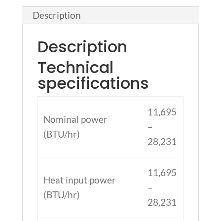
Description
Description
Technical
specifications
11,695
Nominal power
–
(BTU/hr)
28,231
11,695
Heat input power
–
(BTU/hr)
28,231