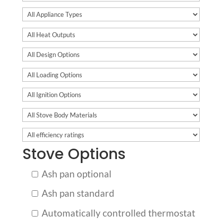
Stove Options
Ash pan optional
Ash pan standard
Automatically controlled thermostat