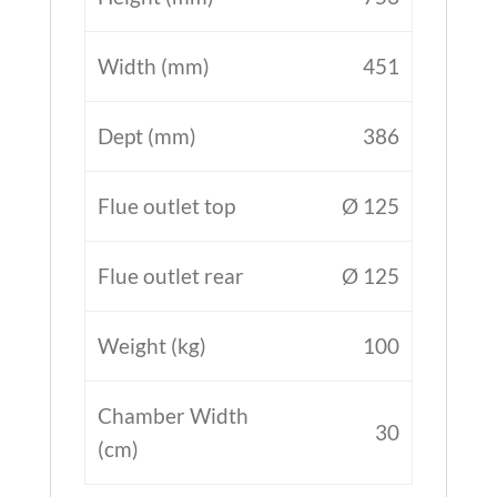
Width (mm)
451
Dept (mm)
386
Flue outlet top
Ø 125
Flue outlet rear
Ø 125
Weight (kg)
100
Chamber Width
30
(cm)