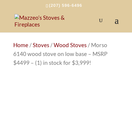
(207) 596-6496
Home
/
Stoves
/
Wood Stoves
/ Morso
6140 wood stove on low base – MSRP
$4499 – (1) in stock for $3,999!