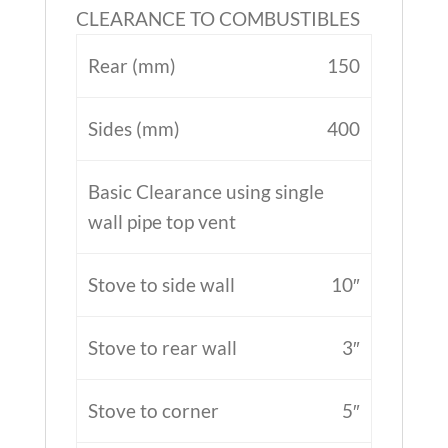
CLEARANCE TO COMBUSTIBLES
Rear (mm)
150
Sides (mm)
400
Basic Clearance using single
wall pipe top vent
Stove to side wall
10″
Stove to rear wall
3″
Stove to corner
5″