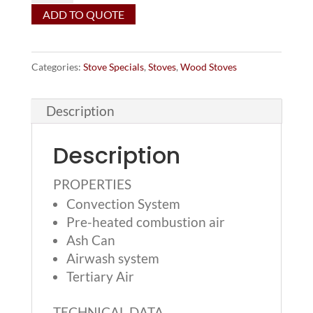
ADD TO QUOTE
wood
stove
on
Categories:
Stove Specials
,
Stoves
,
Wood Stoves
low
base
Description
-
MSRP
Description
$4499
-
PROPERTIES
Convection System
(1)
Pre-heated combustion air
in
Ash Can
stock
Airwash system
for
Tertiary Air
$3,999!
quantity
TECHNICAL DATA