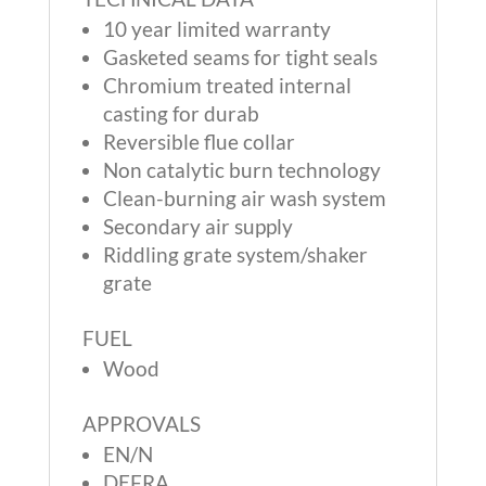
10 year limited warranty
Gasketed seams for tight seals
Chromium treated internal
casting for durab
Reversible flue collar
Non catalytic burn technology
Clean-burning air wash system
Secondary air supply
Riddling grate system/shaker
grate
FUEL
Wood
APPROVALS
EN/N
DEFRA