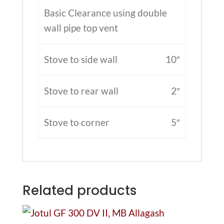
Basic Clearance using double
wall pipe top vent
Stove to side wall
10″
Stove to rear wall
2″
Stove to corner
5″
Related products