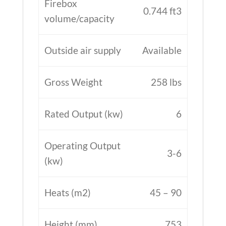
Firebox
0.744 ft3
volume/capacity
Outside air supply
Available
Gross Weight
258 lbs
Rated Output (kw)
6
Operating Output
3-6
(kw)
Heats (m2)
45 – 90
Height (mm)
753