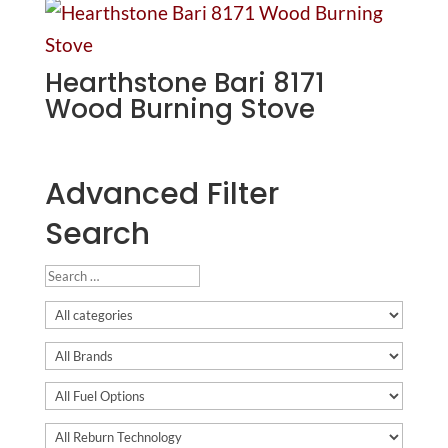
Hearthstone Bari 8171
Wood Burning Stove
Advanced Filter
Search