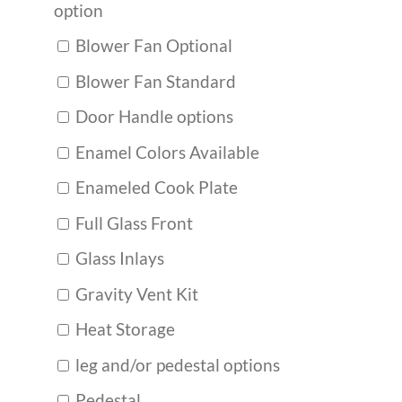
option
Blower Fan Optional
Blower Fan Standard
Door Handle options
Enamel Colors Available
Enameled Cook Plate
Full Glass Front
Glass Inlays
Gravity Vent Kit
Heat Storage
leg and/or pedestal options
Pedestal