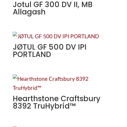
Jotul GF 300 DV II, MB
Allagash
JØTUL GF 500 DV IPI
PORTLAND
Hearthstone Craftsbury
8392 TruHybrid™