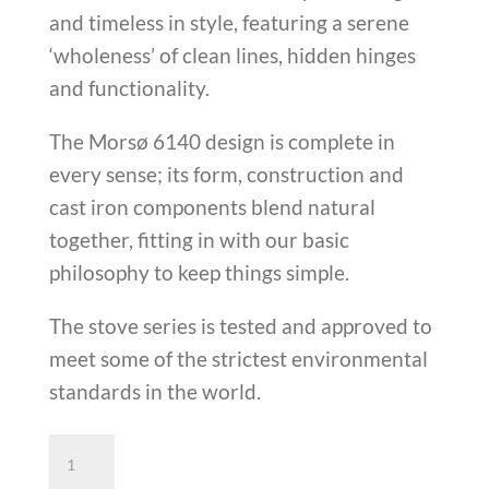
and timeless in style, featuring a serene
‘wholeness’ of clean lines, hidden hinges
and functionality.
The Morsø 6140 design is complete in
every sense; its form, construction and
cast iron components blend natural
together, fitting in with our basic
philosophy to keep things simple.
The stove series is tested and approved to
meet some of the strictest environmental
standards in the world.
Morso
6140