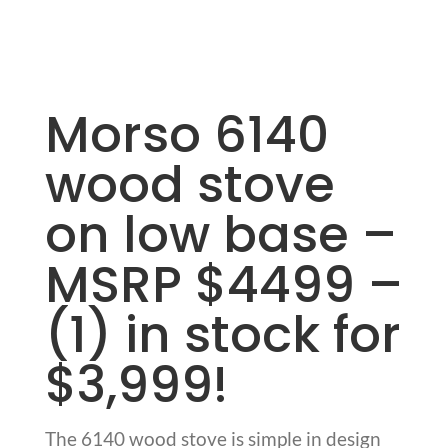
Morso 6140
wood stove
on low base –
MSRP $4499 –
(1) in stock for
$3,999!
The 6140 wood stove is simple in design