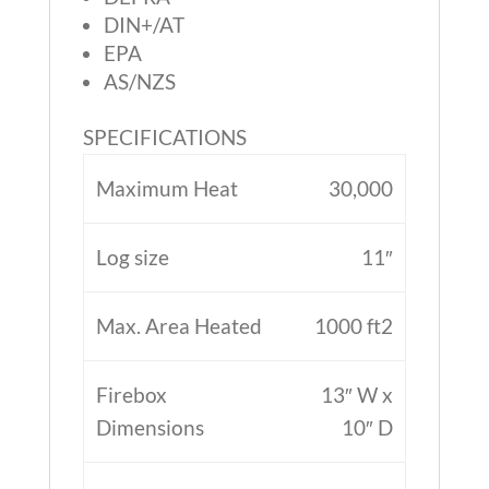
DIN+/AT
EPA
AS/NZS
SPECIFICATIONS
Maximum Heat
30,000
Log size
11″
Max. Area Heated
1000 ft2
Firebox
13″ W x
Dimensions
10″ D