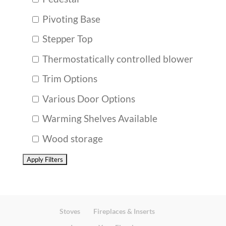
Pivoting Base
Stepper Top
Thermostatically controlled blower
Trim Options
Various Door Options
Warming Shelves Available
Wood storage
Stoves
Fireplaces & Inserts