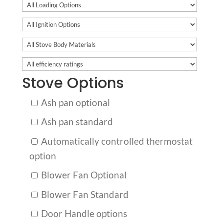
Stove Options
Ash pan optional
Ash pan standard
Automatically controlled thermostat
option
Blower Fan Optional
Blower Fan Standard
Door Handle options