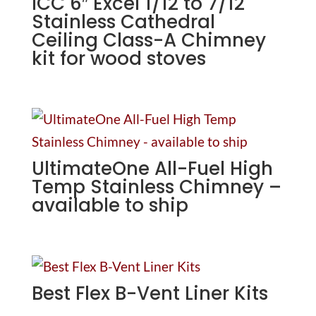
ICC 6″ Excel 1/12 to 7/12
Stainless Cathedral
Ceiling Class-A Chimney
kit for wood stoves
UltimateOne All-Fuel High
Temp Stainless Chimney –
available to ship
Best Flex B-Vent Liner Kits