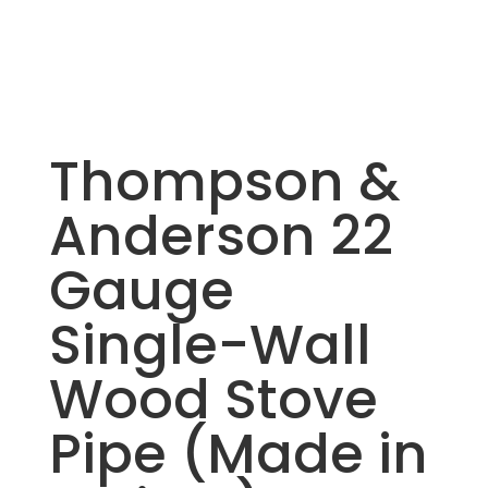
Thompson &
Anderson 22
Gauge
Single-Wall
Wood Stove
Pipe (Made in