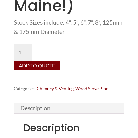
Maine!)
Stock Sizes include: 4“, 5”, 6“, 7”, 8“, 125mm
& 175mm Diameter
Thompson
&
ADD TO QUOTE
Anderson
22
Gauge
Categories:
Chimney & Venting
,
Wood Stove Pipe
Single-
Wall
Description
Wood
Stove
Description
Pipe