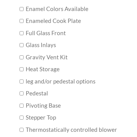
Enamel Colors Available
Enameled Cook Plate
Full Glass Front
Glass Inlays
Gravity Vent Kit
Heat Storage
leg and/or pedestal options
Pedestal
Pivoting Base
Stepper Top
Thermostatically controlled blower