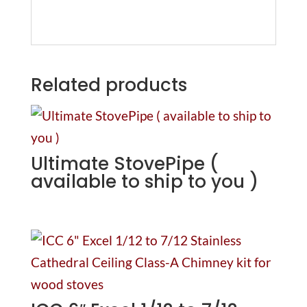
Related products
Ultimate StovePipe (
available to ship to you )