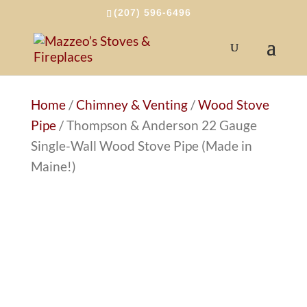
(207) 596-6496
Home
/
Chimney & Venting
/
Wood Stove
Pipe
/ Thompson & Anderson 22 Gauge
Single-Wall Wood Stove Pipe (Made in
Maine!)