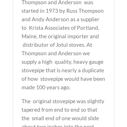
(Made
Thompson and Anderson was
in
started in 1973 by Russ Thompson
Maine!)
and Andy Anderson as a supplier
quantity
to Krista Associates of Portland,
Maine, the original importer and
distributor of Jotul stoves. At
Thompson and Anderson we
supply a high quality, heavy gauge
stovepipe that is nearly a duplicate
of how stovepipe would have been
made 100 years ago.
The original stovepipe was slightly
tapered from end to end so that
the small end of one would slide
about two inches into the next