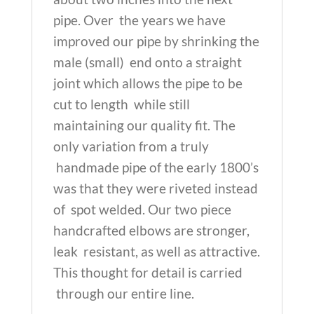
pipe. Over the years we have
improved our pipe by shrinking the
male (small) end onto a straight
joint which allows the pipe to be
cut to length while still
maintaining our quality fit. The
only variation from a truly
handmade pipe of the early 1800’s
was that they were riveted instead
of spot welded. Our two piece
handcrafted elbows are stronger,
leak resistant, as well as attractive.
This thought for detail is carried
through our entire line.