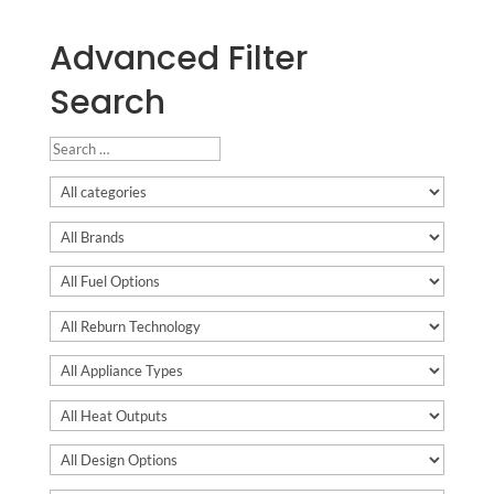
Advanced Filter
Search