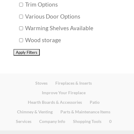
Trim Options
Various Door Options
Warming Shelves Available
Wood storage
Stoves
Fireplaces & Inserts
Improve Your Fireplace
Hearth Boards & Accessories
Patio
Chimney & Venting
Parts & Maintenance Items
Services
Company Info
Shopping Tools
0