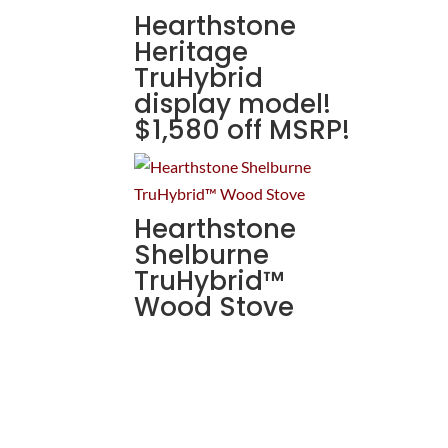
Hearthstone
Heritage
TruHybrid
display model!
$1,580 off MSRP!
Hearthstone
Shelburne
TruHybrid™
Wood Stove