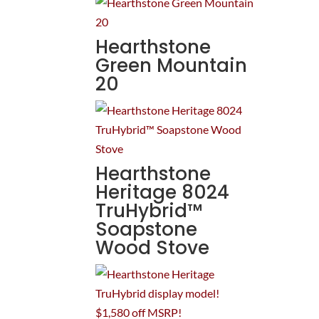
Hearthstone
Green Mountain
20
Hearthstone
Heritage 8024
TruHybrid™
Soapstone
Wood Stove