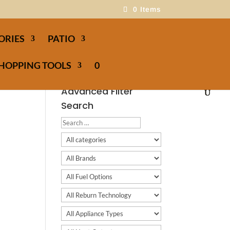
0 Items
ORIES
PATIO
HOPPING TOOLS
0
Advanced Filter
Search