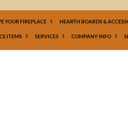
E YOUR FIREPLACE
HEARTH BOARDS & ACCESS
CE ITEMS
SERVICES
COMPANY INFO
S