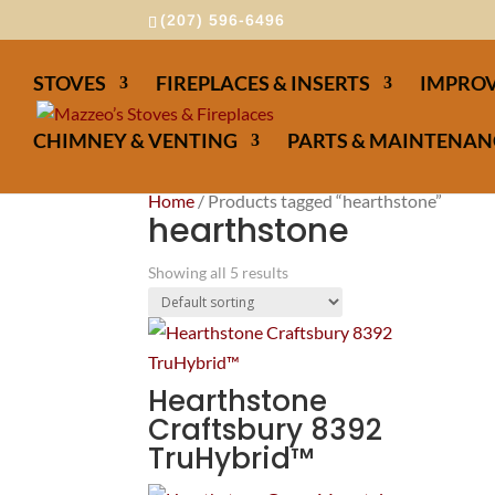
(207) 596-6496
STOVES
FIREPLACES & INSERTS
IMPROV
CHIMNEY & VENTING
PARTS & MAINTENAN
Home
/ Products tagged “hearthstone”
hearthstone
Showing all 5 results
Hearthstone
Craftsbury 8392
TruHybrid™