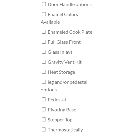
Door Handle options
Enamel Colors
Available
Enameled Cook Plate
Full Glass Front
Glass Inlays
Gravity Vent Kit
Heat Storage
leg and/or pedestal
options
Pedestal
Pivoting Base
Stepper Top
Thermostatically