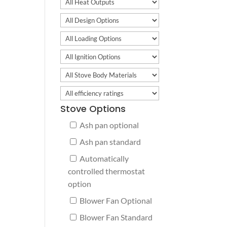
Stove Options
Ash pan optional
Ash pan standard
Automatically
controlled thermostat
option
Blower Fan Optional
Blower Fan Standard