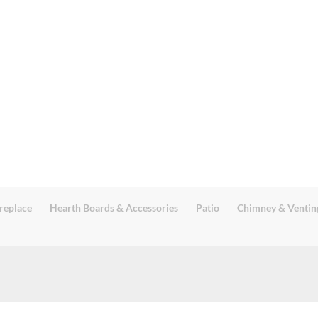
replace
Hearth Boards & Accessories
Patio
Chimney & Ventin