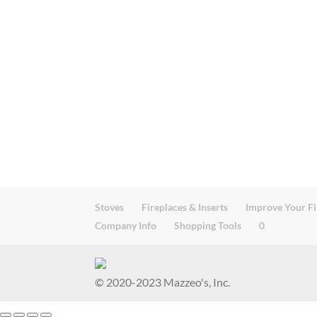
Stoves
Fireplaces & Inserts
Improve Your Fi
Company Info
Shopping Tools
0
© 2020-2023 Mazzeo's, Inc.