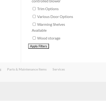
controlled blower
Trim Options
Various Door Options
Warming Shelves
Available
Wood storage
g
Parts & Maintenance Items
Services