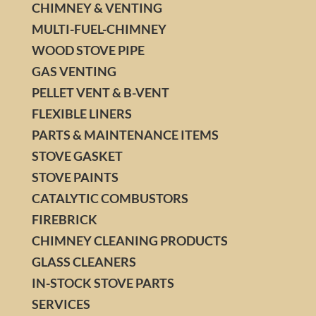
CHIMNEY & VENTING
MULTI-FUEL-CHIMNEY
WOOD STOVE PIPE
GAS VENTING
PELLET VENT & B-VENT
FLEXIBLE LINERS
PARTS & MAINTENANCE ITEMS
STOVE GASKET
STOVE PAINTS
CATALYTIC COMBUSTORS
FIREBRICK
CHIMNEY CLEANING PRODUCTS
GLASS CLEANERS
IN-STOCK STOVE PARTS
SERVICES