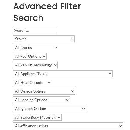
Advanced Filter
Search