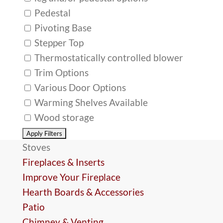
Pedestal
Pivoting Base
Stepper Top
Thermostatically controlled blower
Trim Options
Various Door Options
Warming Shelves Available
Wood storage
Stoves
Fireplaces & Inserts
Improve Your Fireplace
Hearth Boards & Accessories
Patio
Chimney & Venting