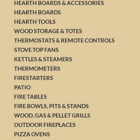
HEARTH BOARDS & ACCESSORIES
HEARTH BOARDS
HEARTH TOOLS
WOOD STORAGE & TOTES
THERMOSTATS & REMOTE CONTROLS
STOVE TOP FANS
KETTLES & STEAMERS
THERMOMETERS
FIRESTARTERS
PATIO
FIRE TABLES
FIRE BOWLS, PITS & STANDS
WOOD, GAS & PELLET GRILLS
OUTDOOR FIREPLACES
PIZZA OVENS