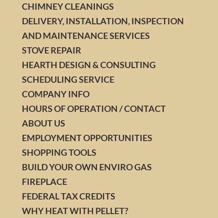
CHIMNEY CLEANINGS
DELIVERY, INSTALLATION, INSPECTION
AND MAINTENANCE SERVICES
STOVE REPAIR
HEARTH DESIGN & CONSULTING
SCHEDULING SERVICE
COMPANY INFO
HOURS OF OPERATION / CONTACT
ABOUT US
EMPLOYMENT OPPORTUNITIES
SHOPPING TOOLS
BUILD YOUR OWN ENVIRO GAS
FIREPLACE
FEDERAL TAX CREDITS
WHY HEAT WITH PELLET?