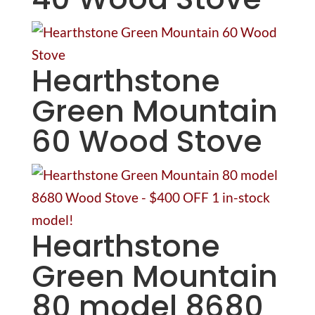
Hearthstone
Green Mountain
60 Wood Stove
Hearthstone
Green Mountain
80 model 8680