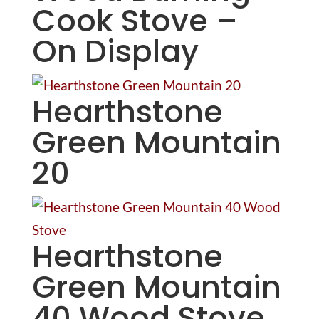
Cook Stove –
On Display
Hearthstone
Green Mountain
20
Hearthstone
Green Mountain
40 Wood Stove