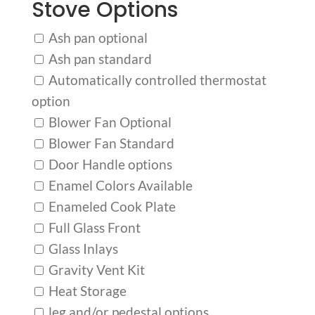
Stove Options
Ash pan optional
Ash pan standard
Automatically controlled thermostat
option
Blower Fan Optional
Blower Fan Standard
Door Handle options
Enamel Colors Available
Enameled Cook Plate
Full Glass Front
Glass Inlays
Gravity Vent Kit
Heat Storage
leg and/or pedestal options