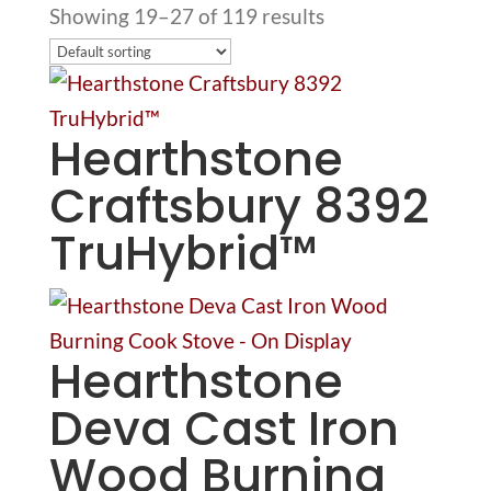
Showing 19–27 of 119 results
Hearthstone
Craftsbury 8392
TruHybrid™
Hearthstone
Deva Cast Iron
Wood Burning