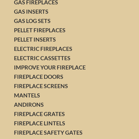
GAS FIREPLACES
GAS INSERTS
GAS LOG SETS
PELLET FIREPLACES
PELLET INSERTS
ELECTRIC FIREPLACES
ELECTRIC CASSETTES
IMPROVE YOUR FIREPLACE
FIREPLACE DOORS
FIREPLACE SCREENS
MANTELS
ANDIRONS
FIREPLACE GRATES
FIREPLACE LINTELS
FIREPLACE SAFETY GATES