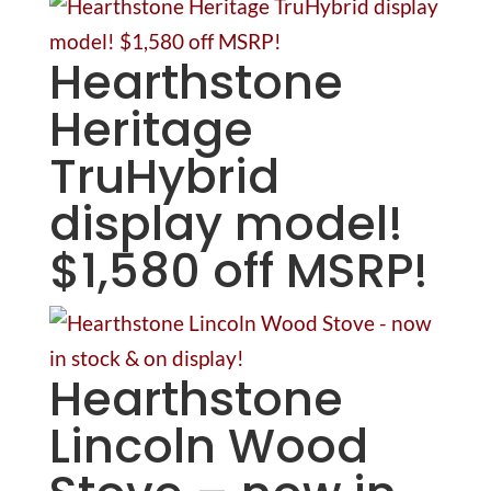
Hearthstone
Heritage
TruHybrid
display model!
$1,580 off MSRP!
Hearthstone
Lincoln Wood