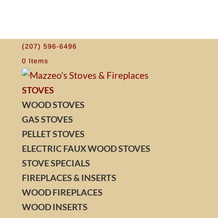
(207) 596-6496
0 Items
STOVES
WOOD STOVES
GAS STOVES
PELLET STOVES
ELECTRIC FAUX WOOD STOVES
STOVE SPECIALS
FIREPLACES & INSERTS
WOOD FIREPLACES
WOOD INSERTS