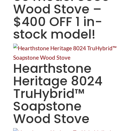
Wood Stove –
$400 OFF 1 in-
stock model!
Hearthstone
Heritage 8024
TruHybrid™
Soapstone
Wood Stove