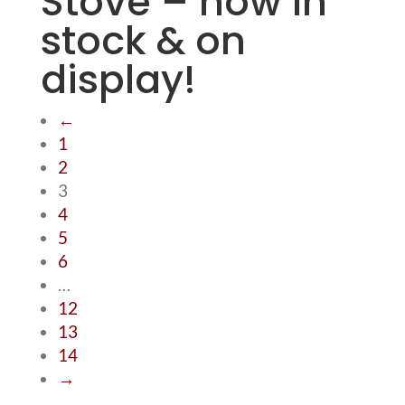
Stove – now in
stock & on
display!
←
1
2
3
4
5
6
…
12
13
14
→