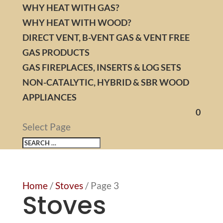
WHY HEAT WITH GAS?
WHY HEAT WITH WOOD?
DIRECT VENT, B-VENT GAS & VENT FREE
GAS PRODUCTS
GAS FIREPLACES, INSERTS & LOG SETS
NON-CATALYTIC, HYBRID & SBR WOOD
APPLIANCES
0
Select Page
Home
/
Stoves
/ Page 3
Stoves