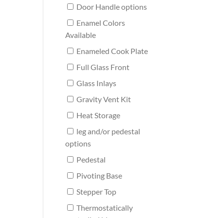
Door Handle options
Enamel Colors
Available
Enameled Cook Plate
Full Glass Front
Glass Inlays
Gravity Vent Kit
Heat Storage
leg and/or pedestal
options
Pedestal
Pivoting Base
Stepper Top
Thermostatically