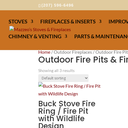
(207) 596-6496
STOVES
FIREPLACES & INSERTS
IMPROV
CHIMNEY & VENTING
PARTS & MAINTENAN
Home
/ Outdoor Fireplaces / Outdoor Fire Pit
Outdoor Fire Pits & F
Showing all 3 results
Buck Stove Fire
Ring / Fire Pit
with Wildlife
Design