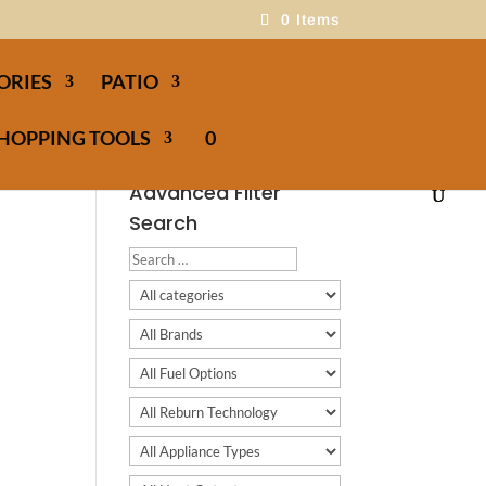
0 Items
ORIES
PATIO
HOPPING TOOLS
0
Advanced Filter
Search