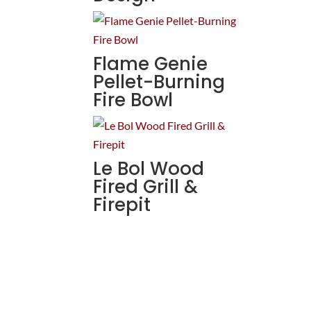
Flame Genie
Pellet-Burning
Fire Bowl
Le Bol Wood
Fired Grill &
Firepit