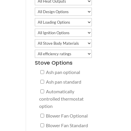
Stove Options
Ash pan optional
Ash pan standard
Automatically
controlled thermostat
option
Blower Fan Optional
Blower Fan Standard