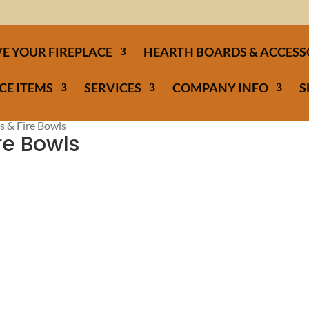
E YOUR FIREPLACE
HEARTH BOARDS & ACCESS
CE ITEMS
SERVICES
COMPANY INFO
S
s & Fire Bowls
ire Bowls