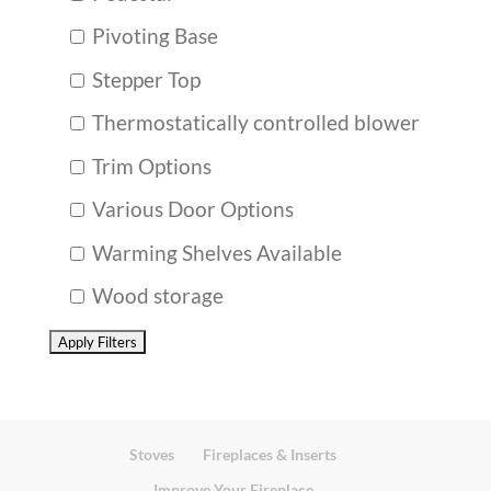
Pivoting Base
Stepper Top
Thermostatically controlled blower
Trim Options
Various Door Options
Warming Shelves Available
Wood storage
Stoves
Fireplaces & Inserts
Improve Your Fireplace