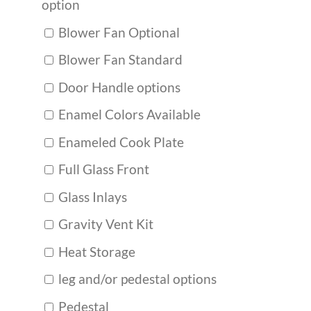
option
Blower Fan Optional
Blower Fan Standard
Door Handle options
Enamel Colors Available
Enameled Cook Plate
Full Glass Front
Glass Inlays
Gravity Vent Kit
Heat Storage
leg and/or pedestal options
Pedestal