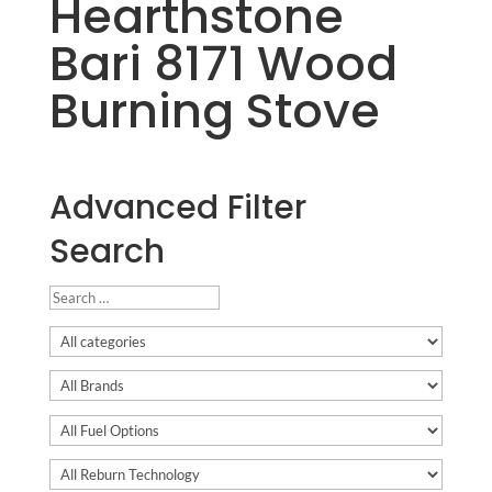
Hearthstone
Bari 8171 Wood
Burning Stove
Advanced Filter
Search