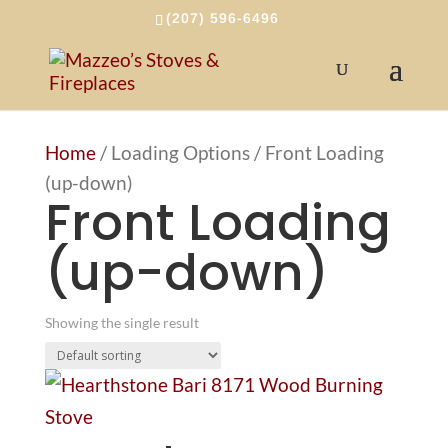
(207) 596-6496
Home
/ Loading Options / Front Loading
(up-down)
Front Loading
(up-down)
Showing the single result