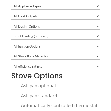
Stove Options
Ash pan optional
Ash pan standard
Automatically controlled thermostat