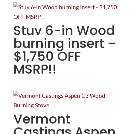
Stuv 6-in Wood
burning insert –
$1,750 OFF
MSRP!!
Vermont
Castings Aspen