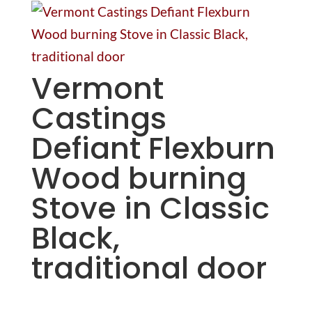
Vermont
Castings
Defiant Flexburn
Wood burning
Stove in Classic
Black,
traditional door