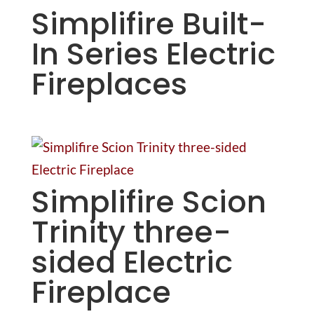
Simplifire Built-
In Series Electric
Fireplaces
Simplifire Scion
Trinity three-
sided Electric
Fireplace