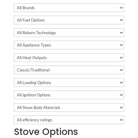
Stove Options