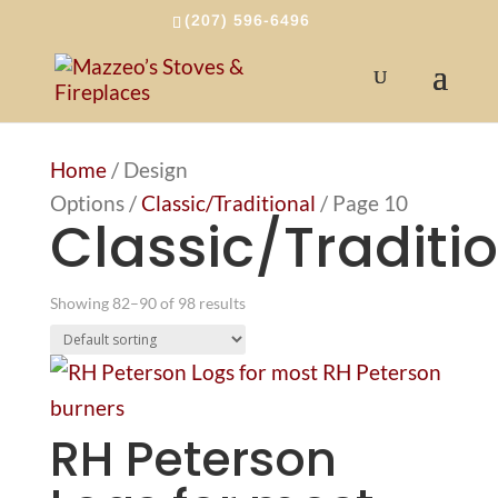
(207) 596-6496
Home
/ Design
Options /
Classic/Traditional
/ Page 10
Classic/Traditi
Showing 82–90 of 98 results
RH Peterson