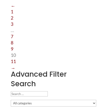
←
1
2
3
…
7
8
9
10
11
→
Advanced Filter
Search