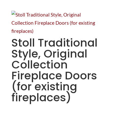
Stoll Traditional
Style, Original
Collection
Fireplace Doors
(for existing
fireplaces)