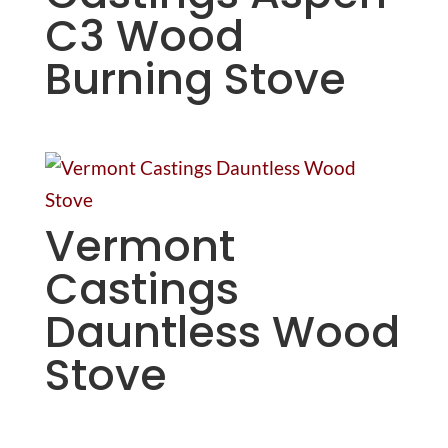
C3 Wood
Burning Stove
Vermont
Castings
Dauntless Wood
Stove