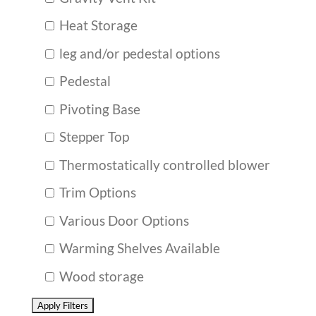
Heat Storage
leg and/or pedestal options
Pedestal
Pivoting Base
Stepper Top
Thermostatically controlled blower
Trim Options
Various Door Options
Warming Shelves Available
Wood storage