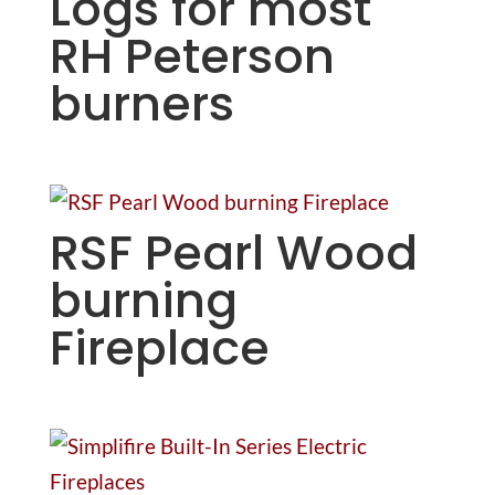
Logs for most
RH Peterson
burners
RSF Pearl Wood
burning
Fireplace