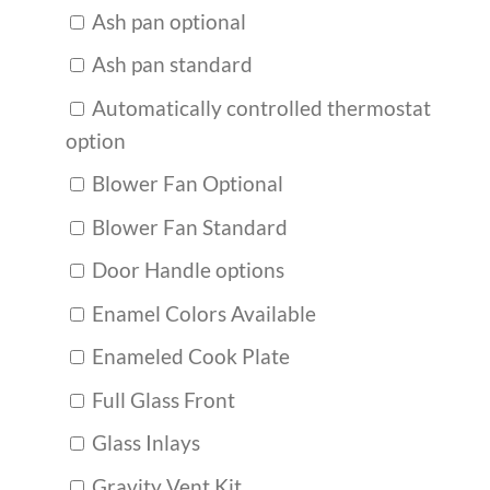
Ash pan optional
Ash pan standard
Automatically controlled thermostat
option
Blower Fan Optional
Blower Fan Standard
Door Handle options
Enamel Colors Available
Enameled Cook Plate
Full Glass Front
Glass Inlays
Gravity Vent Kit