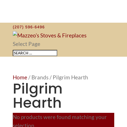
(207) 596-6496
Select Page
Home
/ Brands / Pilgrim Hearth
Pilgrim
Hearth
No products were found matching your
selection.