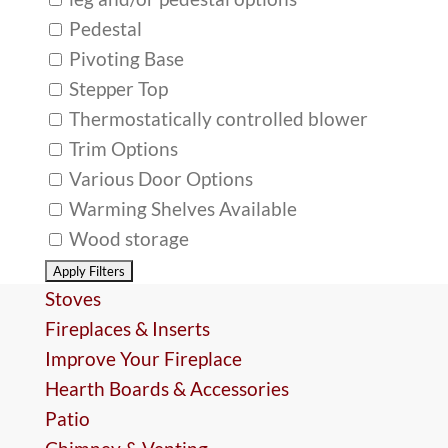
Pedestal
Pivoting Base
Stepper Top
Thermostatically controlled blower
Trim Options
Various Door Options
Warming Shelves Available
Wood storage
Stoves
Fireplaces & Inserts
Improve Your Fireplace
Hearth Boards & Accessories
Patio