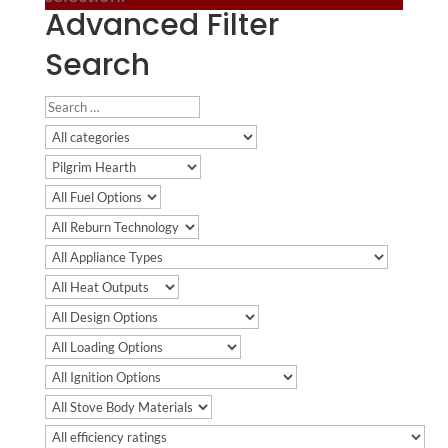
Advanced Filter
Search