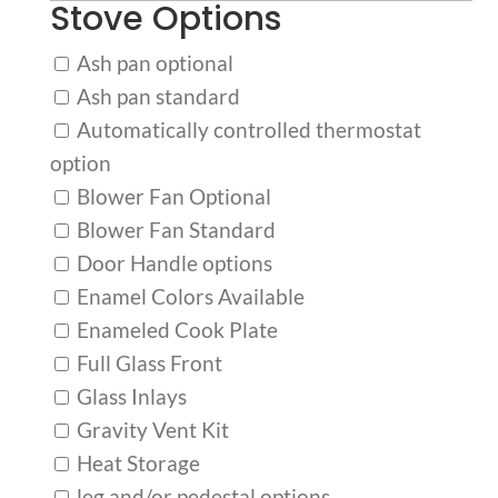
Stove Options
Ash pan optional
Ash pan standard
Automatically controlled thermostat
option
Blower Fan Optional
Blower Fan Standard
Door Handle options
Enamel Colors Available
Enameled Cook Plate
Full Glass Front
Glass Inlays
Gravity Vent Kit
Heat Storage
leg and/or pedestal options