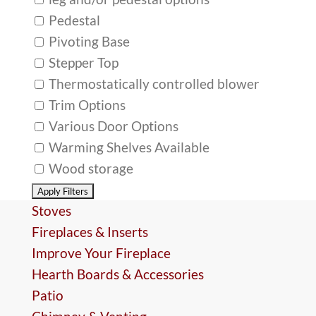
Pedestal
Pivoting Base
Stepper Top
Thermostatically controlled blower
Trim Options
Various Door Options
Warming Shelves Available
Wood storage
Stoves
Fireplaces & Inserts
Improve Your Fireplace
Hearth Boards & Accessories
Patio