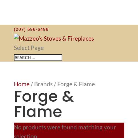
(207) 596-6496
Select Page
Home
/ Brands / Forge & Flame
Forge &
Flame
No products were found matching your
selection.