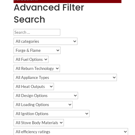
Advanced Filter
Search