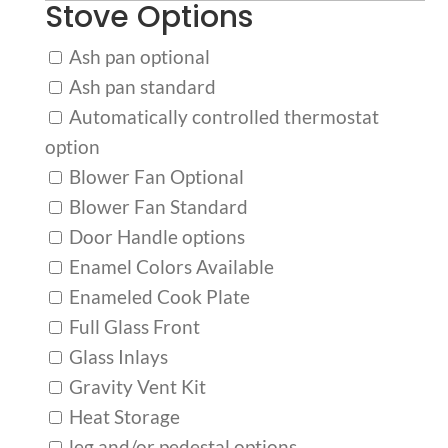
Stove Options
Ash pan optional
Ash pan standard
Automatically controlled thermostat
option
Blower Fan Optional
Blower Fan Standard
Door Handle options
Enamel Colors Available
Enameled Cook Plate
Full Glass Front
Glass Inlays
Gravity Vent Kit
Heat Storage
leg and/or pedestal options