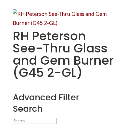
RH Peterson
See-Thru Glass
and Gem Burner
(G45 2-GL)
Advanced Filter
Search