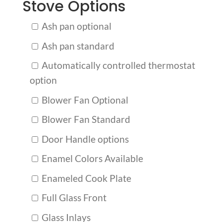
Stove Options
Ash pan optional
Ash pan standard
Automatically controlled thermostat
option
Blower Fan Optional
Blower Fan Standard
Door Handle options
Enamel Colors Available
Enameled Cook Plate
Full Glass Front
Glass Inlays