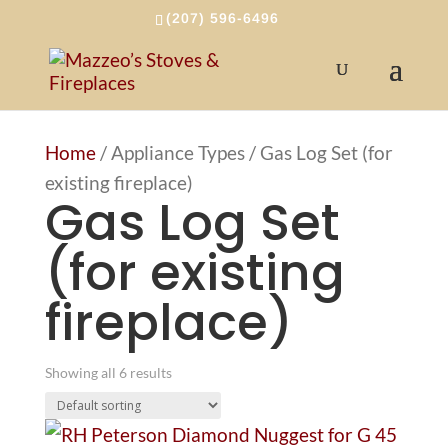
(207) 596-6496
Home
/ Appliance Types / Gas Log Set (for
existing fireplace)
Gas Log Set
(for existing
fireplace)
Showing all 6 results