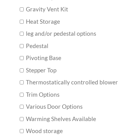
Gravity Vent Kit
Heat Storage
leg and/or pedestal options
Pedestal
Pivoting Base
Stepper Top
Thermostatically controlled blower
Trim Options
Various Door Options
Warming Shelves Available
Wood storage