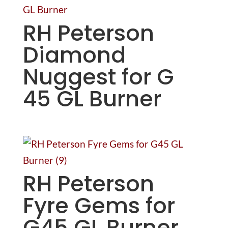
RH Peterson
Diamond
Nuggest for G
45 GL Burner
RH Peterson
Fyre Gems for
G45 GL Burner