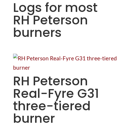
Logs for most
RH Peterson
burners
RH Peterson
Real-Fyre G31
three-tiered
burner