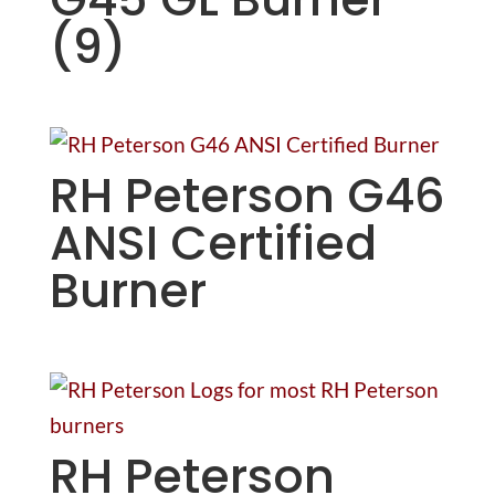
(9)
RH Peterson G46
ANSI Certified
Burner
RH Peterson